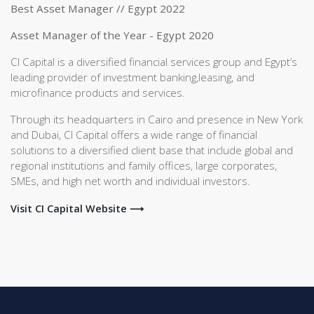
Best Asset Manager // Egypt 2022
Asset Manager of the Year - Egypt 2020
CI Capital is a diversified financial services group and Egypt’s
leading provider of investment banking,leasing, and
microfinance products and services.
Through its headquarters in Cairo and presence in New York
and Dubai, CI Capital offers a wide range of financial
solutions to a diversified client base that include global and
regional institutions and family offices, large corporates,
SMEs, and high net worth and individual investors.
Visit CI Capital Website ⟶