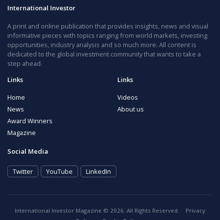
International Investor
A print and online publication that provides insights, news and visual
informative pieces with topics ranging from world markets, investing
opportunities, industry analysis and so much more. All content is
dedicated to the global investment community that wants to take a
step ahead.
Links
Links
Home
Videos
News
About us
Award Winners
Magazine
Social Media
Twitter
YouTube
LinkedIn
International Investor Magazine © 2026. All Rights Reserved.
Privacy