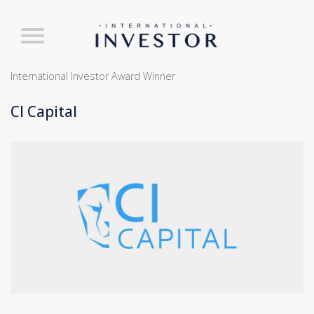
International Investor Award Winner
CI Capital