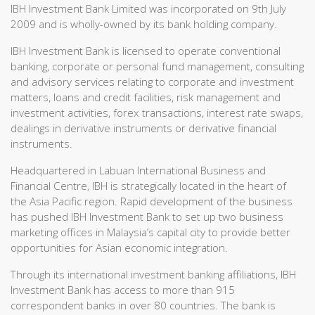
IBH Investment Bank Limited was incorporated on 9th July
2009 and is wholly-owned by its bank holding company.
IBH Investment Bank is licensed to operate conventional
banking, corporate or personal fund management, consulting
and advisory services relating to corporate and investment
matters, loans and credit facilities, risk management and
investment activities, forex transactions, interest rate swaps,
dealings in derivative instruments or derivative financial
instruments.
Headquartered in Labuan International Business and
Financial Centre, IBH is strategically located in the heart of
the Asia Pacific region. Rapid development of the business
has pushed IBH Investment Bank to set up two business
marketing offices in Malaysia’s capital city to provide better
opportunities for Asian economic integration.
Through its international investment banking affiliations, IBH
Investment Bank has access to more than 915
correspondent banks in over 80 countries. The bank is