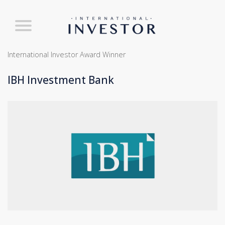
International Investor Award Winner
IBH Investment Bank