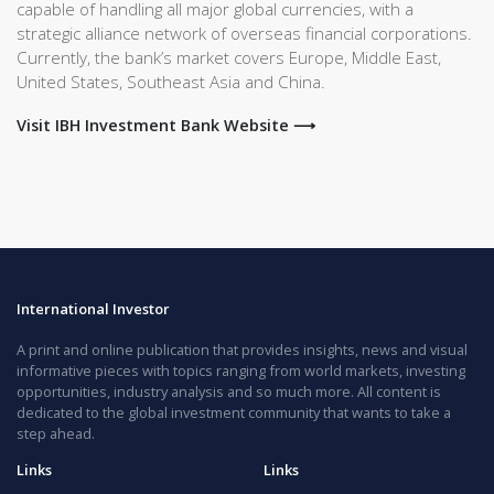
capable of handling all major global currencies, with a
strategic alliance network of overseas financial corporations.
Currently, the bank’s market covers Europe, Middle East,
United States, Southeast Asia and China.
Visit IBH Investment Bank Website ⟶
International Investor
A print and online publication that provides insights, news and visual
informative pieces with topics ranging from world markets, investing
opportunities, industry analysis and so much more. All content is
dedicated to the global investment community that wants to take a
step ahead.
Links
Links