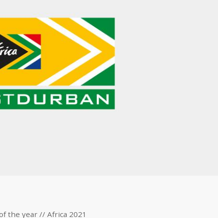
of the year // Africa 2021