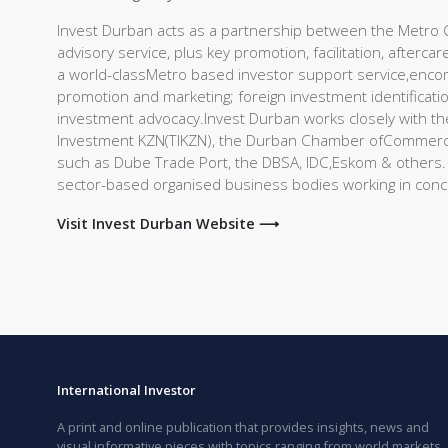
Invest Durban acts as a partnership between the Metro Ci
advisory service, plus key promotion, facilitation, after
a world-classMetro based investor support service,enc
promotion and marketing; foreign investment identification
investment advocacy.Invest Durban works closely with th
Investment KZN(TIKZN), the Durban Chamber ofCommerce 
such as Dube Trade Port, the DBSA, IDC,Eskom & others. K
sector-based organised business bodies working in conc
Visit Invest Durban Website ⟶
International Investor
A print and online publication that provides insights, news and
visual informative pieces with topics ranging from world markets,