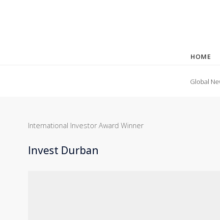
HOME
Global Ne
International Investor Award Winner
Invest Durban