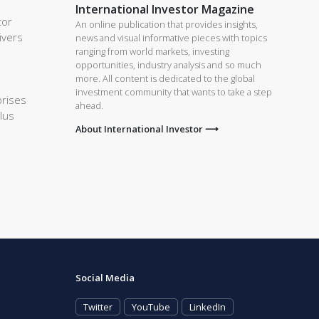
International Investor Magazine
tor
An online publication that provides insights,
ivers
news and visual informative pieces with topics
ranging from world markets, investing
opportunities, industry analysis and so much
more. All content is dedicated to the global
investment community that wants to take a step
prises
ahead.
lus
About International Investor ⟶
Social Media
Twitter
YouTube
LinkedIn