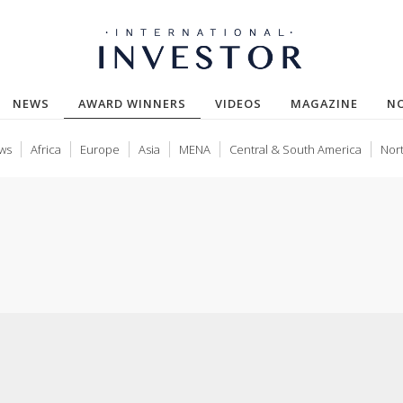
(CURRENT)
NEWS
AWARD WINNERS
VIDEOS
MAGAZINE
N
ws
Africa
Europe
Asia
MENA
Central & South America
Nor