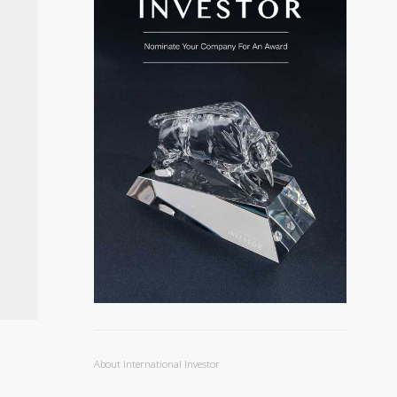
About International Investor