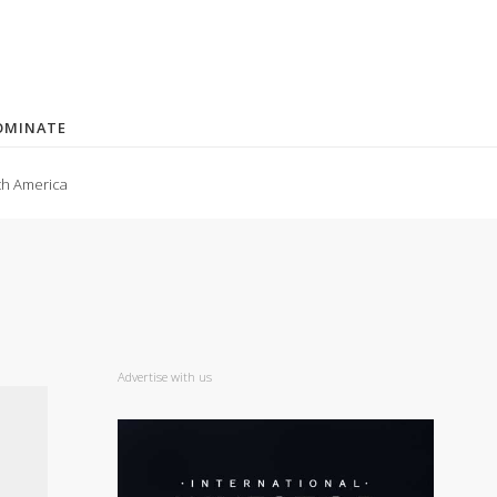
OMINATE
th America
Advertise with us