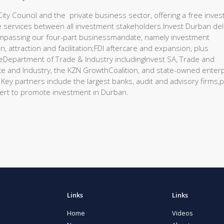
ty Council and the private business sector, offering a free inves
care services between all investment stakeholders.Invest Durban del
ompassing our four-part businessmandate, namely investment
, attraction and facilitation;FDI aftercare and expansion, plus
eDepartment of Trade & Industry includingInvest SA, Trade and
and Industry, the KZN GrowthCoalition, and state-owned enter
ey partners include the largest banks, audit and advisory firms,p
ert to promote investment in Durban.
Links
Links
Home
Videos