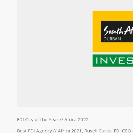
FDI City of the Year // Africa 2022
Best FDI Agency // Africa 2021, Rusell Curtis: FDI CEO 