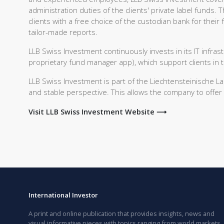
administration duties of the clients' private label funds.
clients with a free choice of the custodian bank for their
tailor-made reports.
LLB Swiss Investment continuously invests in its IT infras
proprietary fund manager app), which support clients in 
LLB Swiss Investment is part of the Liechtensteinische 
and stable perspective. This allows the company to offer 
Visit LLB Swiss Investment Website ⟶
International Investor
A print and online publication that provides insights, news and
visual informative pieces with topics ranging from world markets,