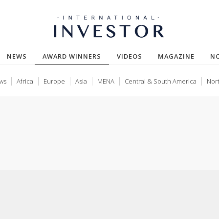
(CURRENT)
NEWS
AWARD WINNERS
VIDEOS
MAGAZINE
N
ws
Africa
Europe
Asia
MENA
Central & South America
Nor