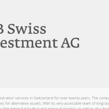
istration services in Switzerland for over twenty years. The com
res for alternative assets. With its very accessible team of long-st
 the entire fund setup and approval process as well as all subs