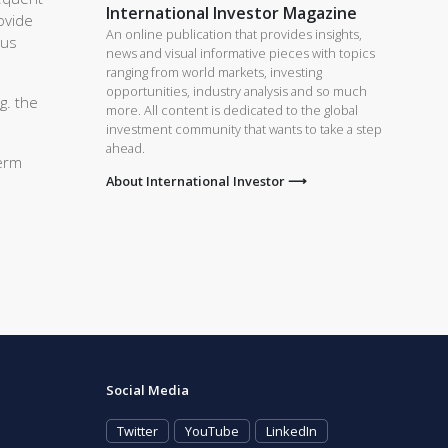
International Investor Magazine
ovide
An online publication that provides insights,
ous
news and visual informative pieces with topics
ranging from world markets, investing
opportunities, industry analysis and so much
g. the
more. All content is dedicated to the global
investment community that wants to take a step
ahead.
term
About International Investor ⟶
Social Media
Twitter
YouTube
LinkedIn