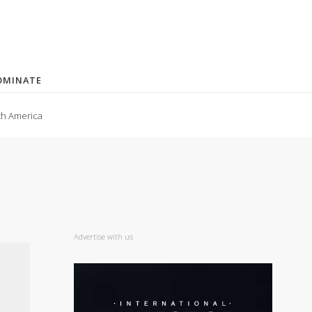
OMINATE
th America
Advertise with us