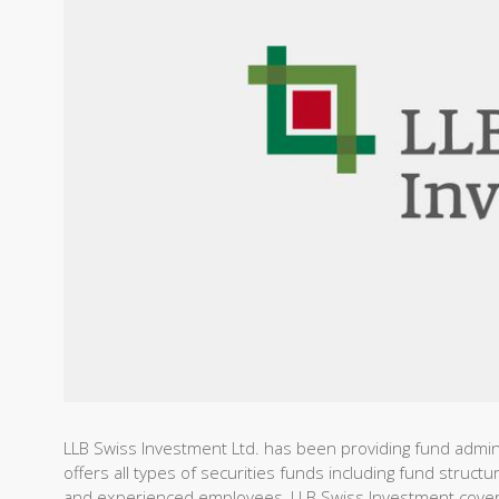
LLB Swiss Investment Ltd. has been providing fund admin
offers all types of securities funds including fund structu
and experienced employees, LLB Swiss Investment covers