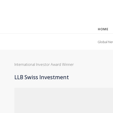
HOME
Global Ne
International Investor Award Winner
LLB Swiss Investment