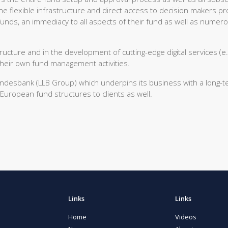
 The flexible infrastructure and direct access to decision makers pr
 funds, an immediacy to all aspects of their fund as well as numer
tructure and in the development of cutting-edge digital services (e.
their own fund management activities.
Landesbank (LLB Group) which underpins its business with a long-
European fund structures to clients as well.
Links
Links
Home
Videos