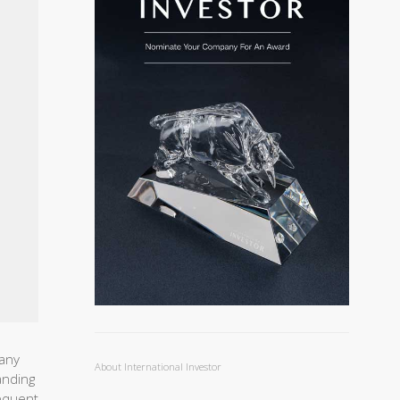
pany
About International Investor
anding
equent