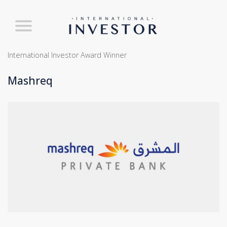
International Investor Award Winner
Mashreq