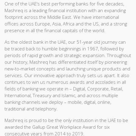
One of the UAE’s best performing banks for five decades,
Mashreq is a leading financial institution with an expanding
footprint across the Middle East. We have international
offices across Europe, Asia, Africa and the US, and a strong
presence in all the financial capitals of the world.
As the oldest bank in the UAE, our 51-year old journey can
be traced back to humble beginnings in 1967, followed by
periods of rapid growth and strategic expansion. Throughout
our history, Mashreq has differentiated itself by pioneering
new-to-market concepts and launching unique products and
services. Our innovative approach truly sets us apart. It also
continues to win us numerous awards and accolades in all
fields of banking we operate in – Digital, Corporate, Retail,
International, Treasury and Islamic, and across multiple
banking channels we deploy – mobile, digital, online,
traditional and telephony.
Mashreq is proud to be the only institution in the UAE to be
awarded the Gallup Great Workplace Award for six
consecutive years from 2014 to 2019.