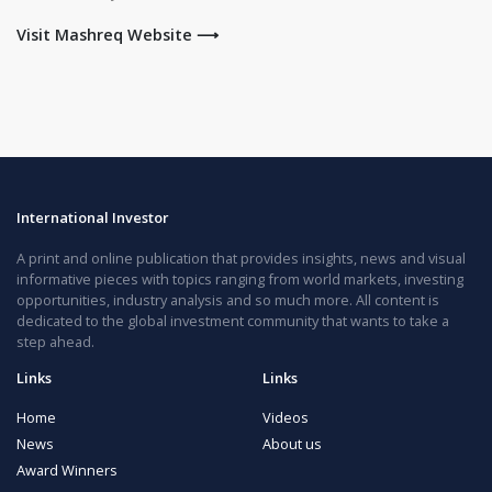
Visit Mashreq Website ⟶
International Investor
A print and online publication that provides insights, news and visual
informative pieces with topics ranging from world markets, investing
opportunities, industry analysis and so much more. All content is
dedicated to the global investment community that wants to take a
step ahead.
Links
Links
Home
Videos
News
About us
Award Winners