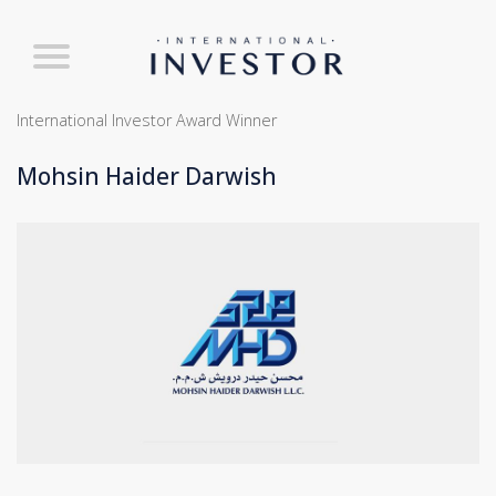
International Investor Award Winner
Mohsin Haider Darwish