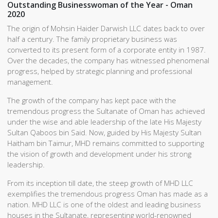
Outstanding Businesswoman of the Year - Oman
2020
The origin of Mohsin Haider Darwish LLC dates back to over
half a century. The family proprietary business was
converted to its present form of a corporate entity in 1987.
Over the decades, the company has witnessed phenomenal
progress, helped by strategic planning and professional
management.
The growth of the company has kept pace with the
tremendous progress the Sultanate of Oman has achieved
under the wise and able leadership of the late His Majesty
Sultan Qaboos bin Said. Now, guided by His Majesty Sultan
Haitham bin Taimur, MHD remains committed to supporting
the vision of growth and development under his strong
leadership.
From its inception till date, the steep growth of MHD LLC
exemplifies the tremendous progress Oman has made as a
nation. MHD LLC is one of the oldest and leading business
houses in the Sultanate, representing world-renowned