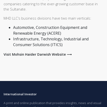
companies catering to the ever-growing customer base in
the Sultanate.
MHD LLC’s business divisions have two main verticals:
Automotive, Construction Equipment and
Renewable Energy (ACERE)
Infrastructure, Technology, Industrial and
Consumer Solutions (ITICS)
Visit Mohsin Haider Darwish Website ⟶
International Investor
A print and online publication that provides insights, news and visual