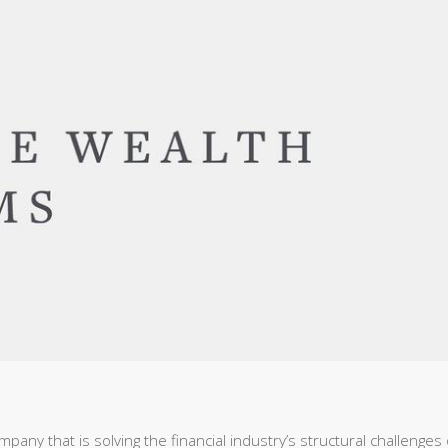
pany that is solving the financial industry’s structural challenges 