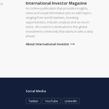
International Investor Magazine
to
An online publication that provides insights,
news and visual informative pieces with topics
ranging from world markets, investing
d
opportunities, industry analysis and so much
more. All content is dedicated to the global
investment community that wants to take a step
ahead.
About International Investor ⟶
Social Media
Twitter
YouTube
LinkedIn