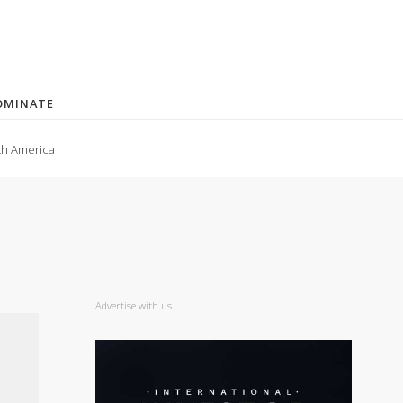
OMINATE
th America
Advertise with us