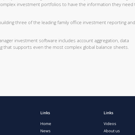
complex investment portfolios to have the information they need 
uilding three of the leading family office investment reporting an
manager investment software includes account aggregation, data
ting that supports even the most complex global balance sheets.
Links
Links
Home
Videos
News
About us