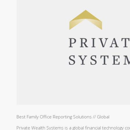
Best Family Office Reporting Solutions // Global
Private Wealth Systems is a global financial technology com