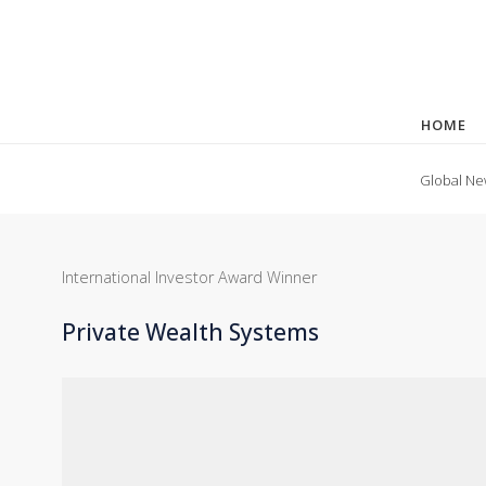
HOME
Global Ne
International Investor Award Winner
Private Wealth Systems