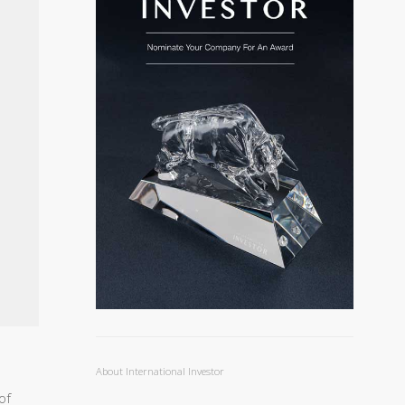
About International Investor
of