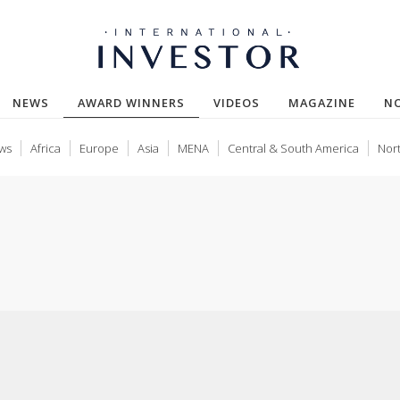
(CURRENT)
NEWS
AWARD WINNERS
VIDEOS
MAGAZINE
N
ws
Africa
Europe
Asia
MENA
Central & South America
Nor