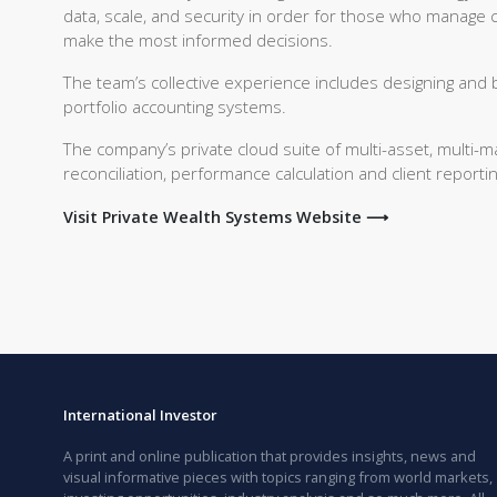
data, scale, and security in order for those who manage 
make the most informed decisions.
The team’s collective experience includes designing and b
portfolio accounting systems.
The company’s private cloud suite of multi-asset, multi-
reconciliation, performance calculation and client repor
Visit Private Wealth Systems Website ⟶
International Investor
A print and online publication that provides insights, news and
visual informative pieces with topics ranging from world markets,