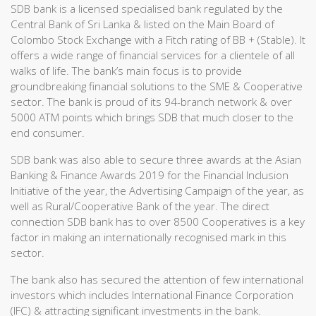
SDB bank is a licensed specialised bank regulated by the
Central Bank of Sri Lanka & listed on the Main Board of
Colombo Stock Exchange with a Fitch rating of BB + (Stable). It
offers a wide range of financial services for a clientele of all
walks of life. The bank’s main focus is to provide
groundbreaking financial solutions to the SME & Cooperative
sector. The bank is proud of its 94-branch network & over
5000 ATM points which brings SDB that much closer to the
end consumer.
SDB bank was also able to secure three awards at the Asian
Banking & Finance Awards 2019 for the Financial Inclusion
Initiative of the year, the Advertising Campaign of the year, as
well as Rural/Cooperative Bank of the year. The direct
connection SDB bank has to over 8500 Cooperatives is a key
factor in making an internationally recognised mark in this
sector.
The bank also has secured the attention of few international
investors which includes International Finance Corporation
(IFC) & attracting significant investments in the bank.