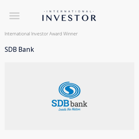
International Investor Award Winner
SDB Bank