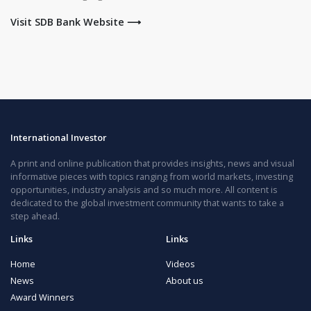
Visit SDB Bank Website ⟶
International Investor
A print and online publication that provides insights, news and visual
informative pieces with topics ranging from world markets, investing
opportunities, industry analysis and so much more. All content is
dedicated to the global investment community that wants to take a
step ahead.
Links
Links
Home
Videos
News
About us
Award Winners