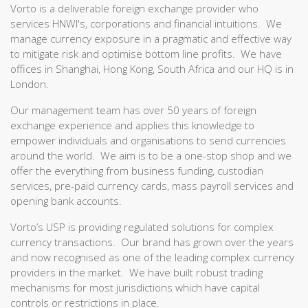
Vorto is a deliverable foreign exchange provider who
services HNWI's, corporations and financial intuitions. We
manage currency exposure in a pragmatic and effective way
to mitigate risk and optimise bottom line profits. We have
offices in Shanghai, Hong Kong, South Africa and our HQ is in
London.
Our management team has over 50 years of foreign
exchange experience and applies this knowledge to
empower individuals and organisations to send currencies
around the world. We aim is to be a one-stop shop and we
offer the everything from business funding, custodian
services, pre-paid currency cards, mass payroll services and
opening bank accounts.
Vorto’s USP is providing regulated solutions for complex
currency transactions. Our brand has grown over the years
and now recognised as one of the leading complex currency
providers in the market. We have built robust trading
mechanisms for most jurisdictions which have capital
controls or restrictions in place.