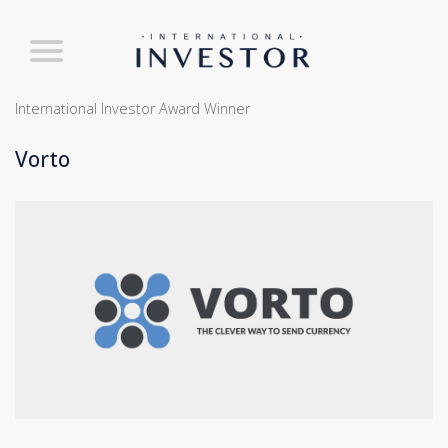
International Investor Award Winner
Vorto