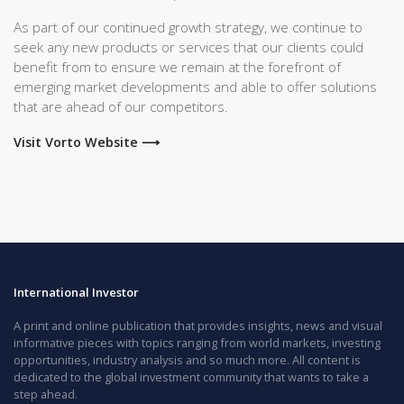
As part of our continued growth strategy, we continue to
seek any new products or services that our clients could
benefit from to ensure we remain at the forefront of
emerging market developments and able to offer solutions
that are ahead of our competitors.
Visit Vorto Website ⟶
International Investor
A print and online publication that provides insights, news and visual
informative pieces with topics ranging from world markets, investing
opportunities, industry analysis and so much more. All content is
dedicated to the global investment community that wants to take a
step ahead.