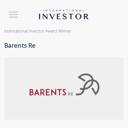
International Investor Award Winner
Barents Re