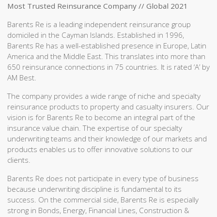
Most Trusted Reinsurance Company // Global 2021
Barents Re is a leading independent reinsurance group
domiciled in the Cayman Islands. Established in 1996,
Barents Re has a well-established presence in Europe, Latin
America and the Middle East. This translates into more than
650 reinsurance connections in 75 countries. It is rated ‘A’ by
AM Best.
The company provides a wide range of niche and specialty
reinsurance products to property and casualty insurers. Our
vision is for Barents Re to become an integral part of the
insurance value chain. The expertise of our specialty
underwriting teams and their knowledge of our markets and
products enables us to offer innovative solutions to our
clients.
Barents Re does not participate in every type of business
because underwriting discipline is fundamental to its
success. On the commercial side, Barents Re is especially
strong in Bonds, Energy, Financial Lines, Construction &