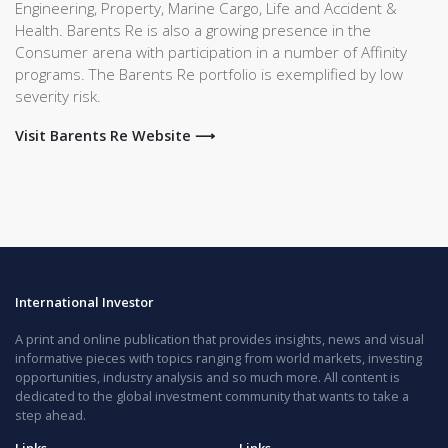
Engineering, Property, Marine Cargo, Life and Accident &
Health. Barents Re is also a growing presence in the
Consumer arena with participation in a number of Affinity
programs. The Barents Re portfolio is exemplified by low
severity risk.
Visit Barents Re Website ⟶
International Investor
A print and online publication that provides insights, news and visual
informative pieces with topics ranging from world markets, investing
opportunities, industry analysis and so much more. All content is
dedicated to the global investment community that wants to take a
step ahead.