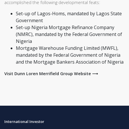
accomplished the following developmental feats:
Set-up of Lagos-Homs, mandated by Lagos State
Government
Set-up Nigeria Mortgage Refinance Company
(NMRC), mandated by the Federal Government of
Nigeria
Mortgage Warehouse Funding Limited (MWFL),
mandated by the Federal Government of Nigeria
and the Mortgage Bankers Association of Nigeria
Visit Dunn Loren Merrifield Group Website ⟶
International Investor