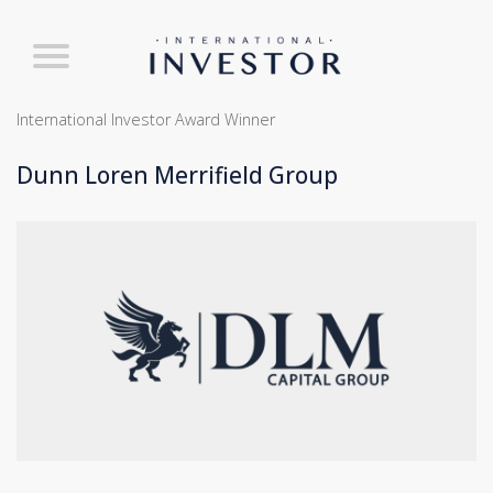
International Investor Award Winner
Dunn Loren Merrifield Group