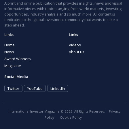
A print and online publication that provides insights, news and visual
informative pieces with topics ranging from world markets, investing
opportunities, industry analysis and so much more. All content is
dedicated to the global investment community that wants to take a
step ahead.
Links
Links
Home
Videos
News
About us
Award Winners
Magazine
Social Media
Twitter
YouTube
LinkedIn
International Investor Magazine © 2026. All Rights Reserved.
Privacy
Policy
Cookie Policy