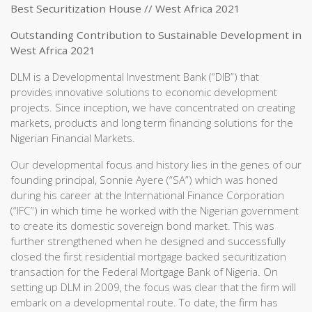
Best Securitization House // West Africa 2021
Outstanding Contribution to Sustainable Development in
West Africa 2021
DLM is a Developmental Investment Bank (“DIB”) that
provides innovative solutions to economic development
projects. Since inception, we have concentrated on creating
markets, products and long term financing solutions for the
Nigerian Financial Markets.
Our developmental focus and history lies in the genes of our
founding principal, Sonnie Ayere (“SA”) which was honed
during his career at the International Finance Corporation
(“IFC”) in which time he worked with the Nigerian government
to create its domestic sovereign bond market. This was
further strengthened when he designed and successfully
closed the first residential mortgage backed securitization
transaction for the Federal Mortgage Bank of Nigeria. On
setting up DLM in 2009, the focus was clear that the firm will
embark on a developmental route. To date, the firm has