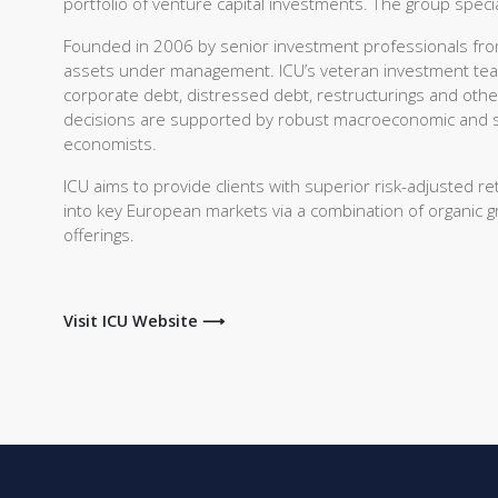
portfolio of venture capital investments. The group spec
Founded in 2006 by senior investment professionals from
assets under management. ICU’s veteran investment team 
corporate debt, distressed debt, restructurings and oth
decisions are supported by robust macroeconomic and se
economists.
ICU aims to provide clients with superior risk-adjusted r
into key European markets via a combination of organic 
offerings.
Visit ICU Website ⟶