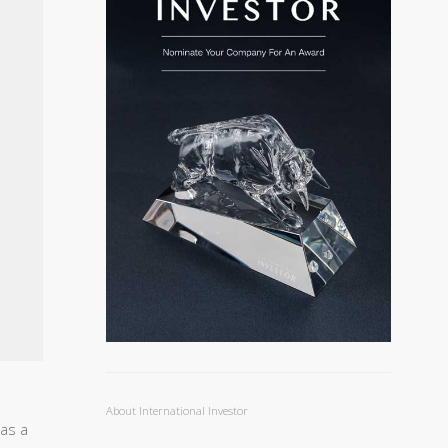
About International Investor
as a