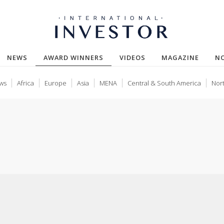
(CURRENT)
NEWS
AWARD WINNERS
VIDEOS
MAGAZINE
N
ws
Africa
Europe
Asia
MENA
Central & South America
Nor