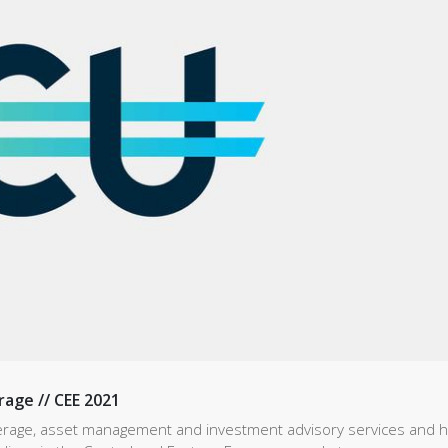
rage // CEE 2021
kerage, asset management and investment advisory services and h