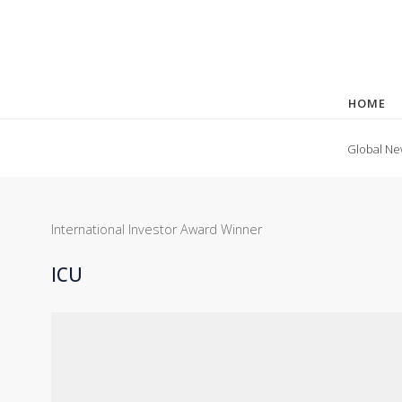
HOME
Global Ne
International Investor Award Winner
ICU