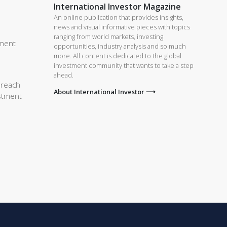
International Investor Magazine
An online publication that provides insights,
news and visual informative pieces with topics
ranging from world markets, investing
tment
opportunities, industry analysis and so much
more. All content is dedicated to the global
investment community that wants to take a step
ahead.
 reach
About International Investor ⟶
estment