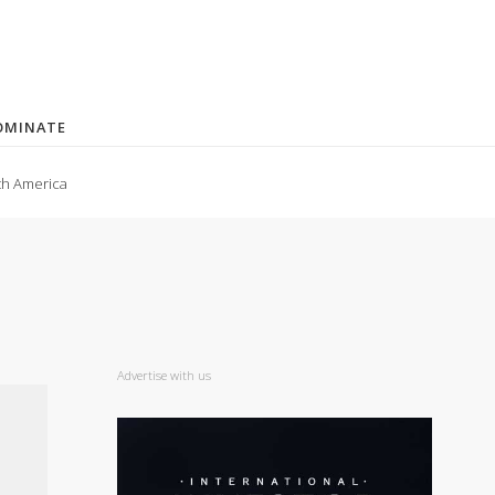
OMINATE
th America
Advertise with us