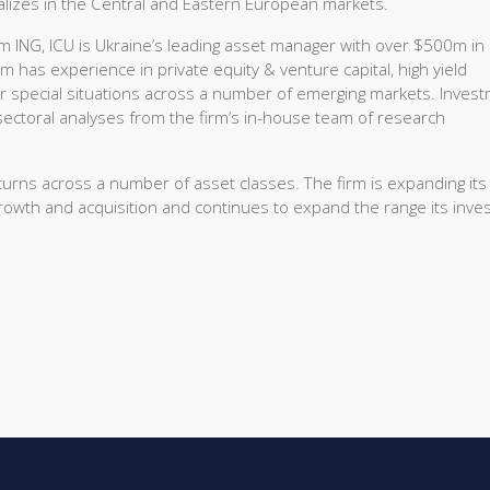
ializes in the Central and Eastern European markets.
 ING, ICU is Ukraine’s leading asset manager with over $500m in
has experience in private equity & venture capital, high yield
er special situations across a number of emerging markets. Inves
ctoral analyses from the firm’s in-house team of research
eturns across a number of asset classes. The firm is expanding its
growth and acquisition and continues to expand the range its inv