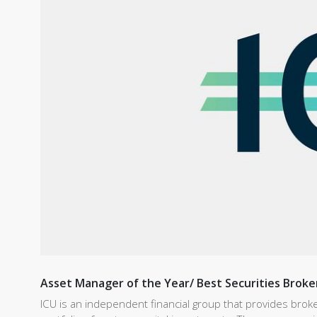
Asset Manager of the Year/ Best Securities Broke
ICU is an independent financial group that provides bro