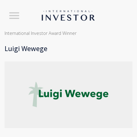
International Investor Award Winner
Luigi Wewege