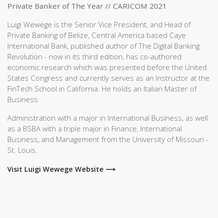
Private Banker of The Year // CARICOM 2021
Luigi Wewege is the Senior Vice President, and Head of
Private Banking of Belize, Central America based Caye
International Bank, published author of The Digital Banking
Revolution - now in its third edition, has co-authored
economic research which was presented before the United
States Congress and currently serves as an Instructor at the
FinTech School in California. He holds an Italian Master of
Business
Administration with a major in International Business, as well
as a BSBA with a triple major in Finance, International
Business, and Management from the University of Missouri -
St. Louis.
Visit Luigi Wewege Website ⟶