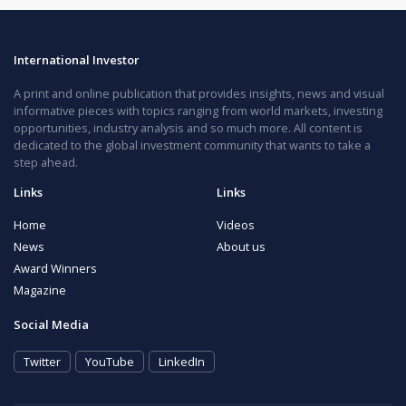
International Investor
A print and online publication that provides insights, news and visual
informative pieces with topics ranging from world markets, investing
opportunities, industry analysis and so much more. All content is
dedicated to the global investment community that wants to take a
step ahead.
Links
Links
Home
Videos
News
About us
Award Winners
Magazine
Social Media
Twitter
YouTube
LinkedIn