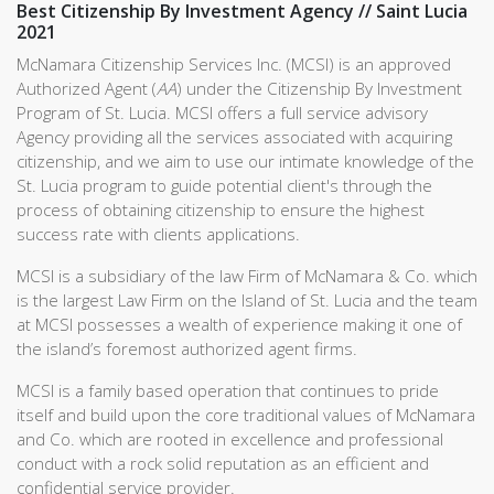
Best Citizenship By Investment Agency // Saint Lucia
2021
McNamara Citizenship Services Inc. (MCSI) is an approved
Authorized Agent (
AA
) under the Citizenship By Investment
Program of St. Lucia. MCSI offers a full service advisory
Agency providing all the services associated with acquiring
citizenship, and we aim to use our intimate knowledge of the
St. Lucia program to guide potential client's through the
process of obtaining citizenship to ensure the highest
success rate with clients applications.
MCSI is a subsidiary of the law Firm of McNamara & Co. which
is the largest Law Firm on the Island of St. Lucia and the team
at MCSI possesses a wealth of experience making it one of
the island’s foremost authorized agent firms.
MCSI is a family based operation that continues to pride
itself and build upon the core traditional values of McNamara
and Co. which are rooted in excellence and professional
conduct with a rock solid reputation as an efficient and
confidential service provider.