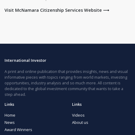
Visit McNamara Citizenship Services Website ⟶
International Investor
A print and online publication that provides insights, news and visual
informative pieces with topics ranging from world markets, investing
opportunities, industry analysis and so much more. All content is
dedicated to the global investment community that wants to take a
step ahead.
Links
Links
Home
Videos
News
About us
Award Winners