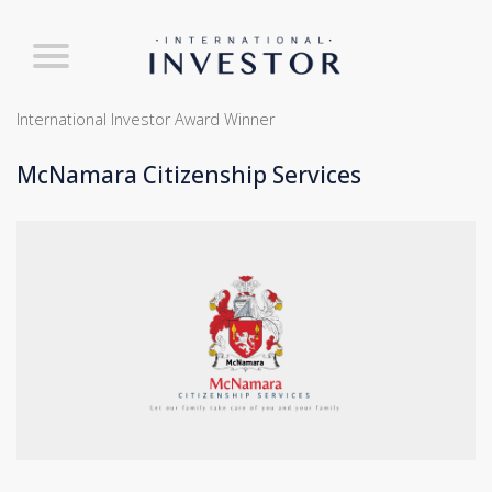
International Investor Award Winner
McNamara Citizenship Services