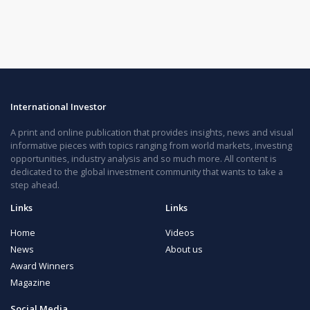
International Investor
A print and online publication that provides insights, news and visual
informative pieces with topics ranging from world markets, investing
opportunities, industry analysis and so much more. All content is
dedicated to the global investment community that wants to take a
step ahead.
Links
Links
Home
Videos
News
About us
Award Winners
Magazine
Social Media