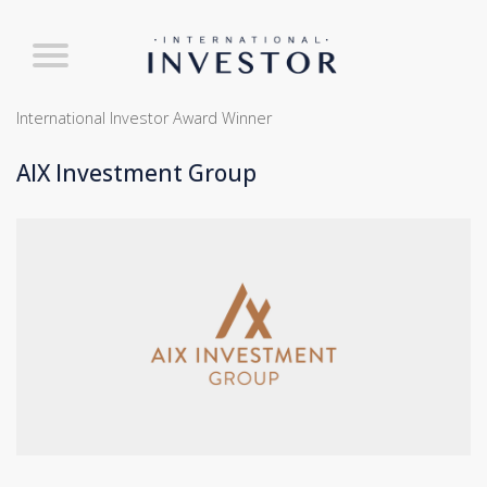
International Investor Award Winner
AIX Investment Group