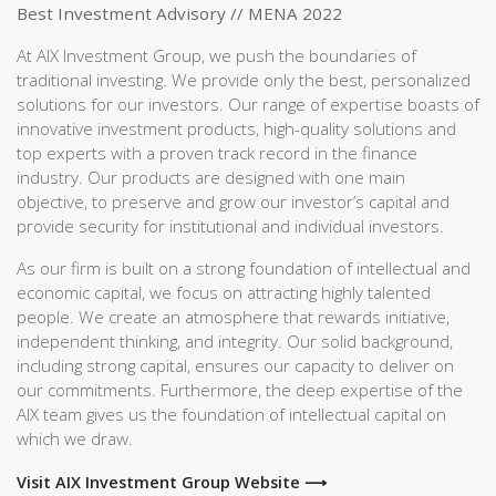
Best Investment Advisory // MENA 2022
At AIX Investment Group, we push the boundaries of
traditional investing. We provide only the best, personalized
solutions for our investors. Our range of expertise boasts of
innovative investment products, high-quality solutions and
top experts with a proven track record in the finance
industry. Our products are designed with one main
objective, to preserve and grow our investor’s capital and
provide security for institutional and individual investors.
As our firm is built on a strong foundation of intellectual and
economic capital, we focus on attracting highly talented
people. We create an atmosphere that rewards initiative,
independent thinking, and integrity. Our solid background,
including strong capital, ensures our capacity to deliver on
our commitments. Furthermore, the deep expertise of the
AIX team gives us the foundation of intellectual capital on
which we draw.
Visit AIX Investment Group Website ⟶