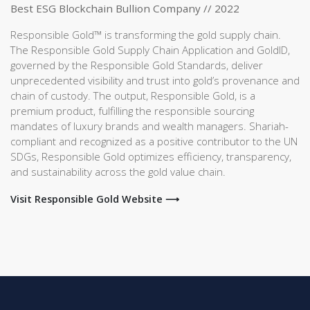
Best ESG Blockchain Bullion Company // 2022
Responsible Gold™ is transforming the gold supply chain.
The Responsible Gold Supply Chain Application and GoldID,
governed by the Responsible Gold Standards, deliver
unprecedented visibility and trust into gold’s provenance and
chain of custody. The output, Responsible Gold, is a
premium product, fulfilling the responsible sourcing
mandates of luxury brands and wealth managers. Shariah-
compliant and recognized as a positive contributor to the UN
SDGs, Responsible Gold optimizes efficiency, transparency,
and sustainability across the gold value chain.
Visit Responsible Gold Website ⟶