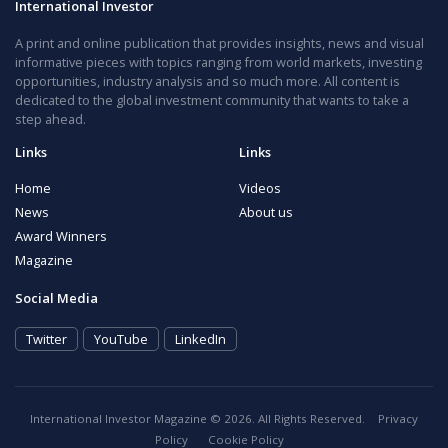
International Investor
A print and online publication that provides insights, news and visual
informative pieces with topics ranging from world markets, investing
opportunities, industry analysis and so much more. All content is
dedicated to the global investment community that wants to take a
step ahead.
Links
Links
Home
Videos
News
About us
Award Winners
Magazine
Social Media
Twitter
YouTube
LinkedIn
International Investor Magazine © 2026. All Rights Reserved.
Privacy
Policy
Cookie Policy