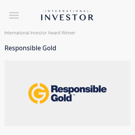
International Investor Award Winner
Responsible Gold