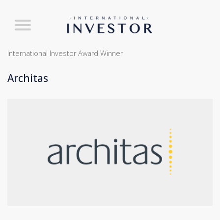
International Investor Award Winner
Architas