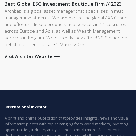
Best Global ESG Investment Boutique Firm // 2023
Architas is a global asset manager that specialises in multi-
manager investments. We are part of the global AXA Group
and offer unit linked products and services in 11 countries
across Europe and Asia, as well as Wealth Management
services in Belgium. We currently look after €29.9 billion on
behalf our clients as at 31 March 2023.
Visit Architas Website ⟶
International Investor
A print and online publication that provides insights, news and visual
informative pieces with topics ranging from world markets, investing
opportunities, industry analysis and so much more. All content is
dedicated to the global investment community that wants to take a