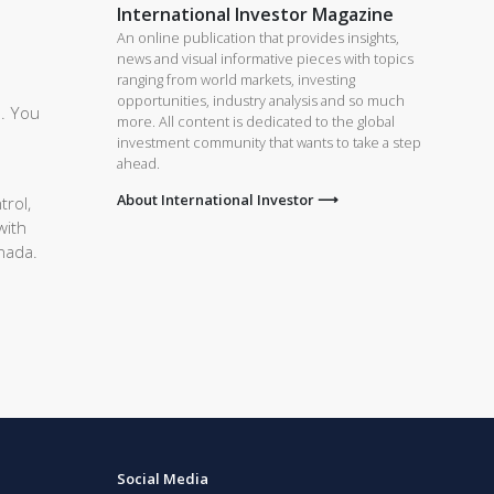
International Investor Magazine
An online publication that provides insights,
news and visual informative pieces with topics
ranging from world markets, investing
opportunities, industry analysis and so much
e. You
more. All content is dedicated to the global
investment community that wants to take a step
ahead.
About International Investor ⟶
trol,
with
anada.
Social Media