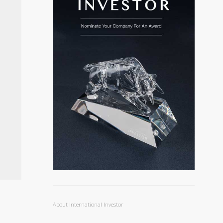
About International Investor