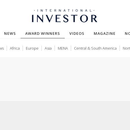
(CURRENT)
NEWS
AWARD WINNERS
VIDEOS
MAGAZINE
N
ws
Africa
Europe
Asia
MENA
Central & South America
Nor