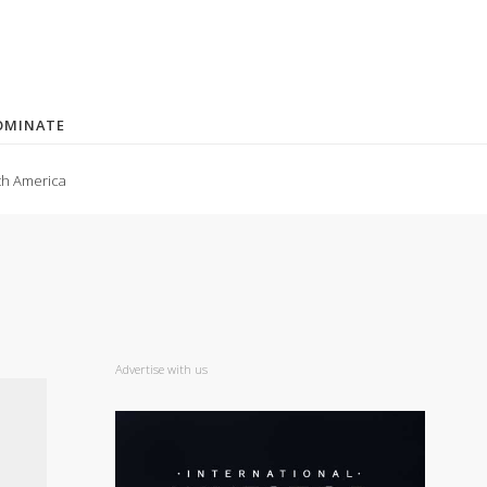
OMINATE
th America
Advertise with us