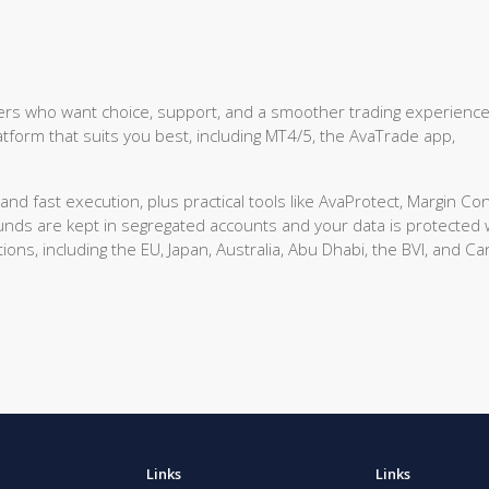
aders who want choice, support, and a smoother trading experienc
tform that suits you best, including MT4/5, the AvaTrade app,
d fast execution, plus practical tools like AvaProtect, Margin Con
funds are kept in segregated accounts and your data is protected 
ions, including the EU, Japan, Australia, Abu Dhabi, the BVI, and C
Links
Links