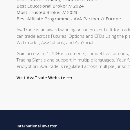
Best Educational Broker // 2024
Most Trusted Broker // 2023
Best Affiliate Programme - AVA Partner // Europe
AvaTrade is an award-winning online broker built for tr
can trade across Futures, Options and CFDs using the pla
WebTrader, AvaOptions, and AvaSocial.
Gain access to 1250+ instruments, competitive spreads, an
Trading Signals and support in multiple languages. Your 
encryption. AvaTrade is regulated across multiple jurisdict
Visit AvaTrade Website ⟶
International Investor