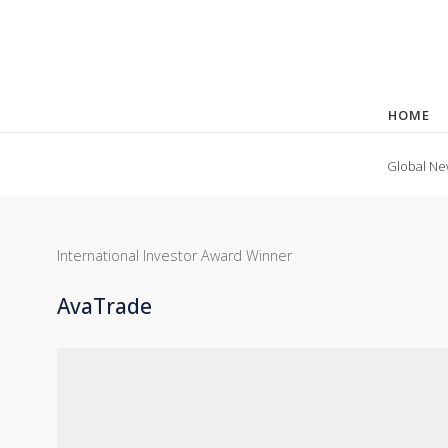
HOME
Global Ne
International Investor Award Winner
AvaTrade