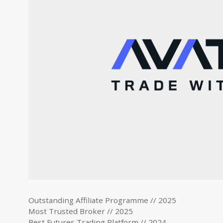
Outstanding Affiliate Programme // 2025
Most Trusted Broker // 2025
Best Futures Trading Platform // 2024