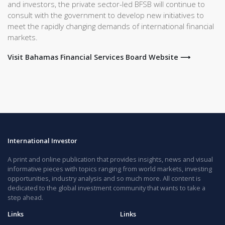
and investors, the private sector-led BFSB will continue to
consult with the government to develop new initiatives to
meet the rapidly changing demands of international financial
markets.
Visit Bahamas Financial Services Board Website ⟶
International Investor
A print and online publication that provides insights, news and visual
informative pieces with topics ranging from world markets, investing
opportunities, industry analysis and so much more. All content is
dedicated to the global investment community that wants to take a
step ahead.
Links
Links