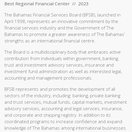
Best Regional Financial Center // 2023
The Bahamas Financial Services Board (BFSB), launched in
April 1998, represents an innovative commitment by the
financial services industry and the Government of The
Bahamas to promote a greater awareness of The Bahamas’
strengths as an international financial centre.
The Board is a multidisciplinary body that embraces active
contribution from individuals within government, banking,
trust and investment advisory services, insurance and
investment fund administration as well as interested legal,
accounting and management professionals.
BFSB represents and promotes the development of all
sectors of the industry, including: banking, private banking
and trust services, mutual funds, capital markets, investment
advisory services, accounting and legal services, insurance,
and corporate and shipping registry. In addition to its
coordinated programs to increase confidence and expand
knowledge of The Bahamas among international businesses