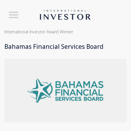
International Investor Award Winner
Bahamas Financial Services Board