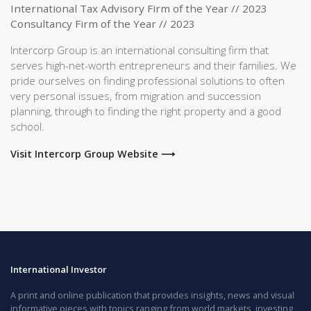
International Tax Advisory Firm of the Year // 2023
Consultancy Firm of the Year // 2023
Intercorp Group is an international consulting firm that
serves high-net-worth entrepreneurs and their families. We
pride ourselves on finding professional solutions to often
very personal issues, from migration and succession
planning, through to finding the right property and a good
school.
Visit Intercorp Group Website ⟶
International Investor
A print and online publication that provides insights, news and visual
informative pieces with topics ranging from world markets, investing