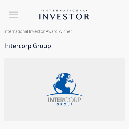
International Investor Award Winner
Intercorp Group