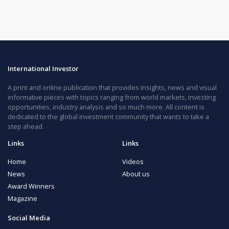
International Investor
A print and online publication that provides insights, news and visual
informative pieces with topics ranging from world markets, investing
opportunities, industry analysis and so much more. All content is
dedicated to the global investment community that wants to take a
step ahead.
Links
Links
Home
Videos
News
About us
Award Winners
Magazine
Social Media