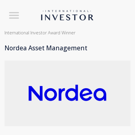
International Investor Award Winner
Nordea Asset Management