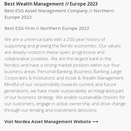
Best Wealth Management // Europe 2023
Best ESG Asset Management Company // Northern
Europe 2022
Best ESG Firm // Northern Europe 2022
We are a universal bank with a 200-year history of
supporting and growing the Nordic economies. Our values
are deeply rooted in these open, progressive and
collaborative societies. We are the largest bank in the
Nordics and have a strong market position within our four
business areas: Personal Banking, Business Banking, Large
Corporates & Institutions and Asset & Wealth Management.
Mindful of our responsibility towards current and future
generations, we have made sustainability an integrated part
of our business strategy. We enable sustainable choices for
our customers, engage in active ownership and drive change
through our lending and investment decisions.
Visit Nordea Asset Management Website ⟶