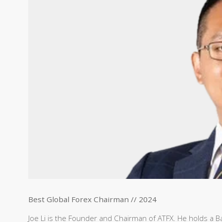
Best Global Forex Chairman // 2024
Joe Li is the Founder and Chairman of ATFX. He holds a Bac