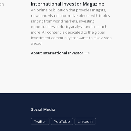
International Investor Magazine
on
An online publication that provides insights,
news and visual informative pieces with topics
ranging from world markets, investing
opportunities, industry analysis and so much
more. All content is dedicated to the global
investment community that wants to take a step
ahead.
About International Investor ⟶
Social Media
Twitter
YouTube
LinkedIn