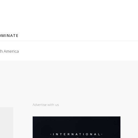
OMINATE
th America
Advertise with us