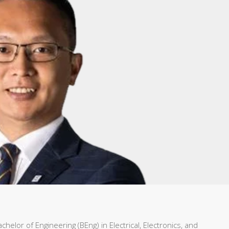
helor of Engineering (BEng) in Electrical, Electronics, and