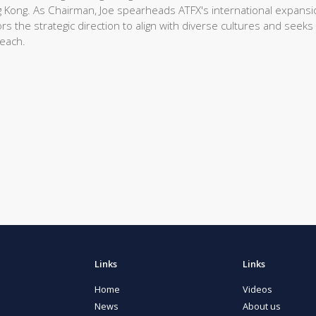
 Kong. As Chairman, Joe spearheads ATFX's international expansi
rs the strategic direction to align with diverse cultures and seeks
reach.
Links
Links
Home
Videos
News
About us