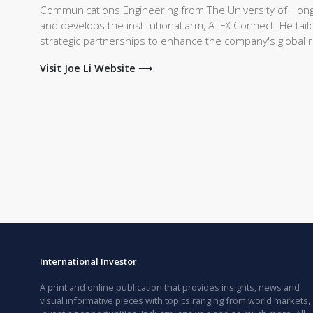
Communications Engineering from The University of Hong
and develops the institutional arm, ATFX Connect. He tailo
strategic partnerships to enhance the company's global 
Visit Joe Li Website ⟶
International Investor
A print and online publication that provides insights, news and
visual informative pieces with topics ranging from world markets,