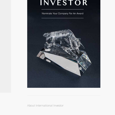
About International Investor