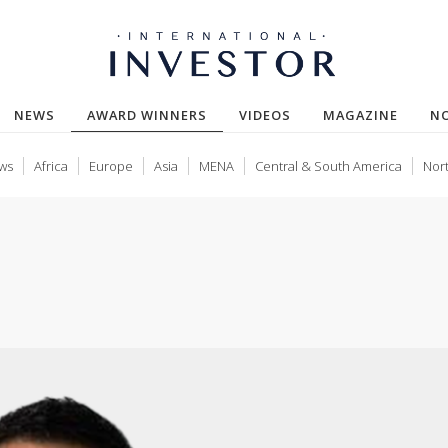
(CURRENT)
NEWS
AWARD WINNERS
VIDEOS
MAGAZINE
N
ws
Africa
Europe
Asia
MENA
Central & South America
Nor