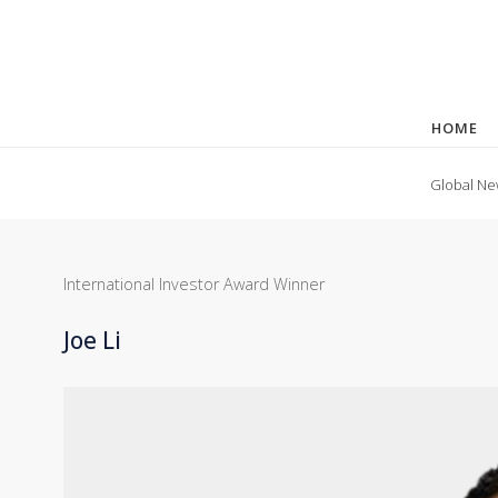
HOME
Global Ne
International Investor Award Winner
Joe Li