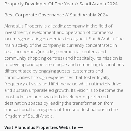
Property Developer Of The Year // Saudi Arabia 2024
Best Corporate Governance // Saudi Arabia 2024
Alandalus Property is a leading company in the field of
investment, development and operation of commercial
income-generating properties throughout Saudi Arabia. The
main activity of the company is currently concentrated in
retail properties (including commercial centers and
community shopping centres) and hospitality. Its mission is
to develop and operate unique and compelling destinations
differentiated by engaging guests, customers and
communities through experiences that foster loyalty,
frequency of visits and lifetime value which ultimately drive
and sustain unparalleled growth. Its vision is to become the
most admired and awarded developer of preferred
destination spaces by leading the transformation from
transactional to engagement-focused destinations in the
Kingdom of Saudi Arabia.
Visit Alandalus Properties Website ⟶