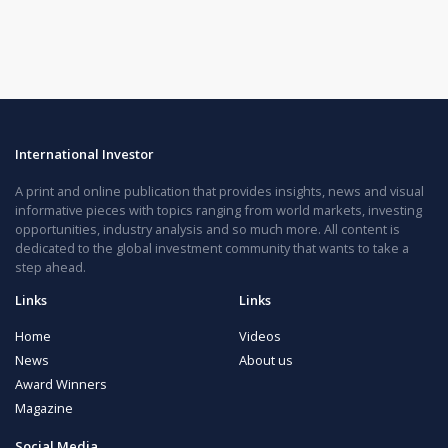
International Investor
A print and online publication that provides insights, news and visual
informative pieces with topics ranging from world markets, investing
opportunities, industry analysis and so much more. All content is
dedicated to the global investment community that wants to take a
step ahead.
Links
Links
Home
Videos
News
About us
Award Winners
Magazine
Social Media