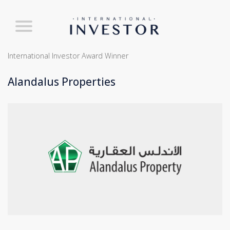
International Investor Award Winner
Alandalus Properties