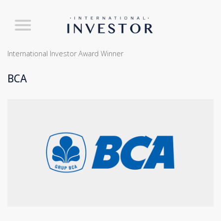
International Investor Award Winner
BCA