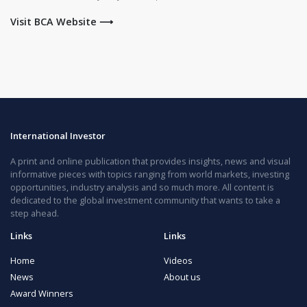
Visit BCA Website ⟶
International Investor
A print and online publication that provides insights, news and visual
informative pieces with topics ranging from world markets, investing
opportunities, industry analysis and so much more. All content is
dedicated to the global investment community that wants to take a
step ahead.
Links
Links
Home
Videos
News
About us
Award Winners