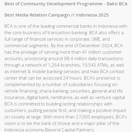
Best of Community Development Programme - Bakti BCA
Best Media Relation Campaign // Indonesia 2025
BCA is one of the leading commercial banks in Indonesia with
the core business of transaction banking. BCA also offers a
full range of financial services in corporate, SME, and
commercial segments. By the end of December 2024, BCA
has the privilege of serving more than 41 million customer
accounts, processing around 98.4 million daily transactions
through a network of 1,264 branches, 19,543 ATMs, as well
as internet & mobile banking services and Halo BCA contact
center that can be accessed 24 hours. BCA’s presence is
complemented by a number of subsidiaries focusing on
vehicle financing, sharia banking, securities, general and life
insurance, digital bank, remittance, as well as venture capital.
BCA is committed to building lasting relationships with
customers, putting people first, and making a positive impact
on society at large. With more than 27,000 employees, BCA’s
vision is to be the bank of choice and a major pillar of the
Indonesia economy.Beyond Capital Partners