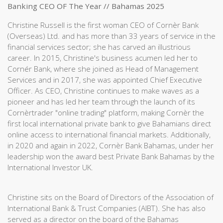
Banking CEO OF The Year // Bahamas 2025
Christine Russell is the first woman CEO of Cornèr Bank
(Overseas) Ltd. and has more than 33 years of service in the
financial services sector; she has carved an illustrious
career. In 2015, Christine's business acumen led her to
Cornér Bank, where she joined as Head of Management
Services and in 2017, she was appointed Chief Executive
Officer. As CEO, Christine continues to make waves as a
pioneer and has led her team through the launch of its
Cornèrtrader "online trading" platform, making Cornèr the
first local international private bank to give Bahamians direct
online access to international financial markets. Additionally,
in 2020 and again in 2022, Cornèr Bank Bahamas, under her
leadership won the award best Private Bank Bahamas by the
International Investor UK.
Christine sits on the Board of Directors of the Association of
International Bank & Trust Companies (AIBT). She has also
served as a director on the board of the Bahamas