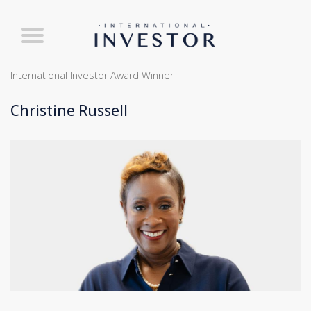
International Investor Award Winner
Christine Russell