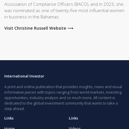
Association of Compliance Officers (BACO), and in 2023, she
was nominated as one of twenty-five most influential women
in business in the Bahamas.
Visit Christine Russell Website ⟶
International Investor
A print and online publication that provides insights, news and visual
informative pieces with topics ranging from world markets, investing
opportunities, industry analysis and so much more. All content is
dedicated to the global investment community that wants to take a
step ahead.
Links
Links
Home
Videos