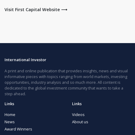
Visit First Capital Website ⟶
International Investor
A print and online publication that provides insights, news and visual
informative pieces with topics ranging from world markets, investing
opportunities, industry analysis and so much more. All content is
dedicated to the global investment community that wants to take a
step ahead.
Links
Links
Home
Videos
News
About us
Award Winners