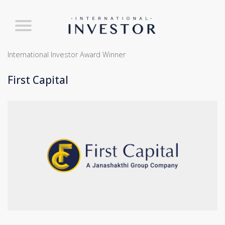
International Investor Award Winner
First Capital