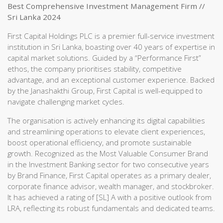
Best Comprehensive Investment Management Firm //
Sri Lanka 2024
First Capital Holdings PLC is a premier full-service investment
institution in Sri Lanka, boasting over 40 years of expertise in
capital market solutions. Guided by a “Performance First”
ethos, the company prioritises stability, competitive
advantage, and an exceptional customer experience. Backed
by the Janashakthi Group, First Capital is well-equipped to
navigate challenging market cycles.
The organisation is actively enhancing its digital capabilities
and streamlining operations to elevate client experiences,
boost operational efficiency, and promote sustainable
growth. Recognized as the Most Valuable Consumer Brand
in the Investment Banking sector for two consecutive years
by Brand Finance, First Capital operates as a primary dealer,
corporate finance advisor, wealth manager, and stockbroker.
It has achieved a rating of [SL] A with a positive outlook from
LRA, reflecting its robust fundamentals and dedicated teams.