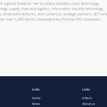
 a global footprint. Her business activities cover technology,
gy, supply chain and logistics, information security technology,
es, three joint ventures, and numerous strategic partners. BCT em
rves over 1,000 clients, including many Fortune 500 companies.
Links
Links
Home
Videos
News
About us