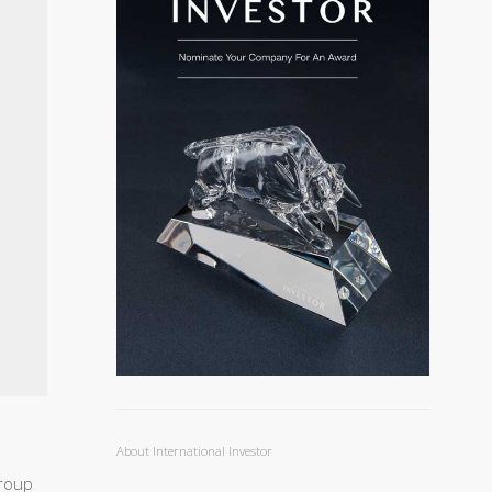
About International Investor
Group