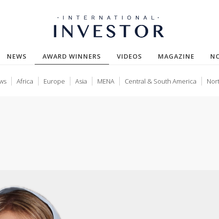
(CURRENT)
NEWS
AWARD WINNERS
VIDEOS
MAGAZINE
N
ws
Africa
Europe
Asia
MENA
Central & South America
Nor