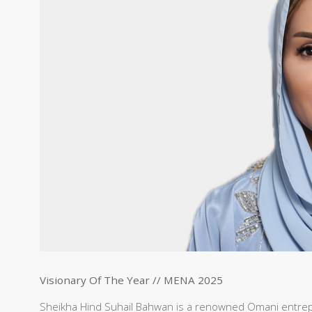
Visionary Of The Year // MENA 2025
Sheikha Hind Suhail Bahwan is a renowned Omani entre