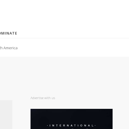
OMINATE
th America
Advertise with us