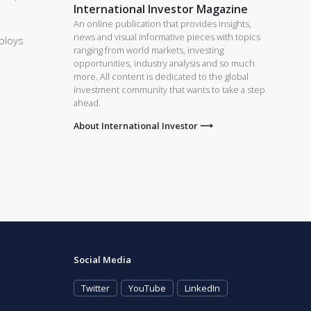
International Investor Magazine
An online publication that provides insights,
news and visual informative pieces with topics
ploys
ranging from world markets, investing
opportunities, industry analysis and so much
more. All content is dedicated to the global
investment community that wants to take a step
ahead.
About International Investor ⟶
Social Media
Twitter
YouTube
LinkedIn