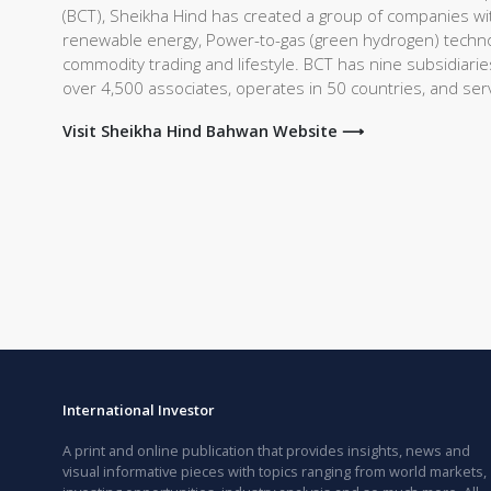
(BCT), Sheikha Hind has created a group of companies with
renewable energy, Power-to-gas (green hydrogen) technolo
commodity trading and lifestyle. BCT has nine subsidiari
over 4,500 associates, operates in 50 countries, and se
Visit Sheikha Hind Bahwan Website ⟶
International Investor
A print and online publication that provides insights, news and
visual informative pieces with topics ranging from world markets,