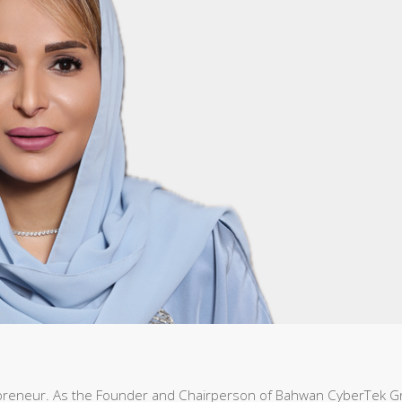
preneur. As the Founder and Chairperson of Bahwan CyberTek 