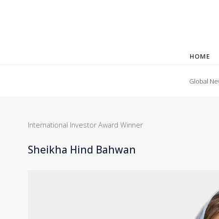
HOME
Global Ne
International Investor Award Winner
Sheikha Hind Bahwan