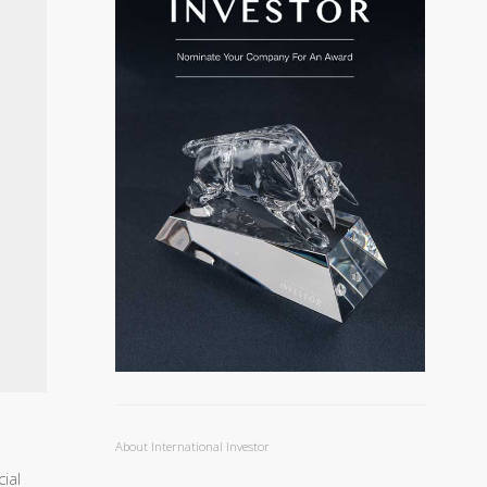
About International Investor
ial