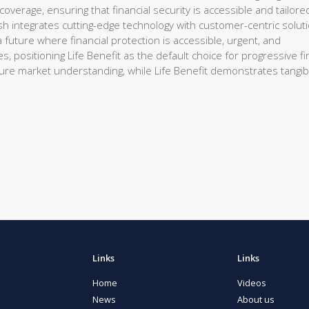
overage, ensuring that financial security is accessible and tailore
sh integrates cutting-edge technology with customer-centric solut
future where financial protection is accessible, urgent, and
s, positioning Life Benefit as the default choice for progressive fi
nsure market understanding, while Life Benefit demonstrates tangib
Links
Links
Home
Videos
News
About us