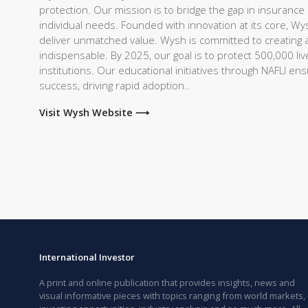
protection. Our mission is to bridge the gap in insurance c
individual needs. Founded with innovation at its core, Wy
deliver unmatched value. Wysh is committed to creating a 
indispensable. By 2025, our goal is to protect 500,000 live
institutions. Our educational initiatives through NAFLI e
success, driving rapid adoption..
Visit Wysh Website ⟶
International Investor
A print and online publication that provides insights, news and
visual informative pieces with topics ranging from world markets,