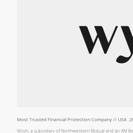
Most Trusted Financial Protection Company // USA 2
Wysh, a subsidiary of Northwestern Mutual and an AM Best 