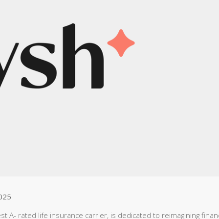
025
A- rated life insurance carrier, is dedicated to reimagining financ