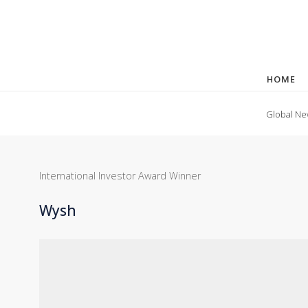
HOME
Global Ne
International Investor Award Winner
Wysh