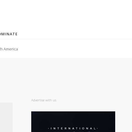
OMINATE
th America
Advertise with us