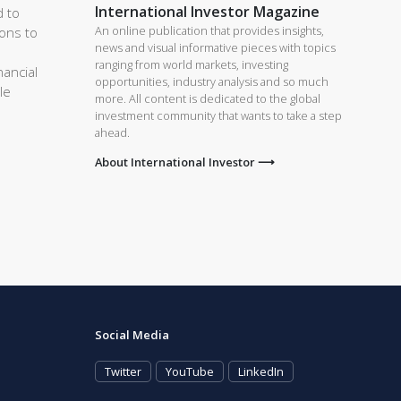
International Investor Magazine
d to
An online publication that provides insights,
ions to
news and visual informative pieces with topics
ranging from world markets, investing
nancial
opportunities, industry analysis and so much
le
more. All content is dedicated to the global
investment community that wants to take a step
ahead.
About International Investor ⟶
Social Media
Twitter
YouTube
LinkedIn