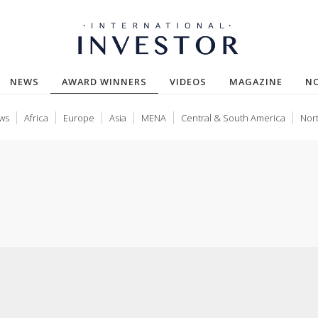
(CURRENT)
NEWS
AWARD WINNERS
VIDEOS
MAGAZINE
N
ws
Africa
Europe
Asia
MENA
Central & South America
Nor