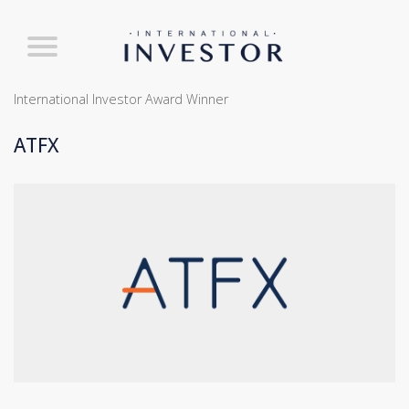
International Investor Award Winner
ATFX