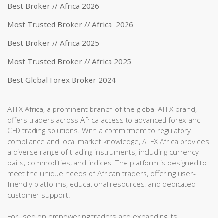
Best Broker // Africa 2026
Most Trusted Broker // Africa 2026
Best Broker // Africa 2025
Most Trusted Broker // Africa 2025
Best Global Forex Broker 2024
ATFX Africa, a prominent branch of the global ATFX brand,
offers traders across Africa access to advanced forex and
CFD trading solutions. With a commitment to regulatory
compliance and local market knowledge, ATFX Africa provides
a diverse range of trading instruments, including currency
pairs, commodities, and indices. The platform is designed to
meet the unique needs of African traders, offering user-
friendly platforms, educational resources, and dedicated
customer support.
Focused on empowering traders and expanding its