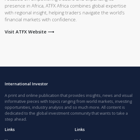
presence in Africa, ATFX Africa combines global expertise
with regional insight, helping traders navigate the world’s
financial markets with confidence.
Visit ATFX Website ⟶
International Investor
A print and online publication that provides insights, news and visual
informative pieces with topics ranging from world markets, investing
opportunities, industry analysis and so much more. All content is
dedicated to the global investment community that wants to take a
step ahead.
Links
Links