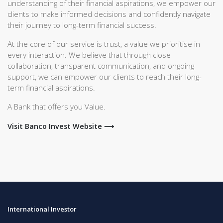
understanding of their financial aspirations, we empower our
clients to make informed decisions and confidently navigate
their journey to long-term financial success.
At the core of our service is trust, a value we prioritise in
every interaction. We believe that through close
collaboration, transparent communication, and ongoing
support, we can empower our clients to reach their long-
term financial aspirations.
A Bank that offers you Value.
Visit Banco Invest Website ⟶
International Investor