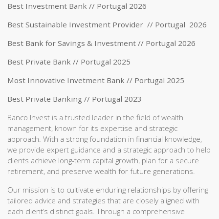
Best Investment Bank // Portugal 2026
Best Sustainable Investment Provider // Portugal 2026
Best Bank for Savings & Investment // Portugal 2026
Best Private Bank // Portugal 2025
Most Innovative Invetment Bank // Portugal 2025
Best Private Banking // Portugal 2023
Banco Invest is a trusted leader in the field of wealth
management, known for its expertise and strategic
approach. With a strong foundation in financial knowledge,
we provide expert guidance and a strategic approach to help
clients achieve long-term capital growth, plan for a secure
retirement, and preserve wealth for future generations.
Our mission is to cultivate enduring relationships by offering
tailored advice and strategies that are closely aligned with
each client’s distinct goals. Through a comprehensive