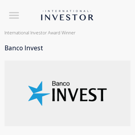
International Investor Award Winner
Banco Invest