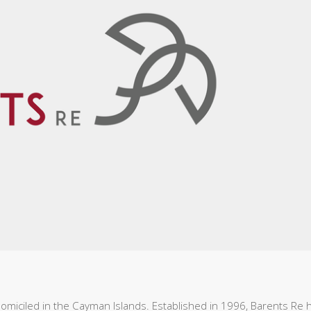
omiciled in the Cayman Islands. Established in 1996, Barents Re 