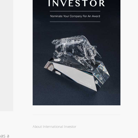
About International Investor
has a