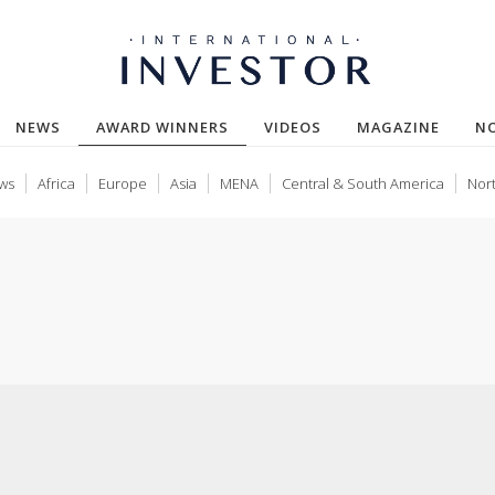
(CURRENT)
NEWS
AWARD WINNERS
VIDEOS
MAGAZINE
N
ws
Africa
Europe
Asia
MENA
Central & South America
Nor