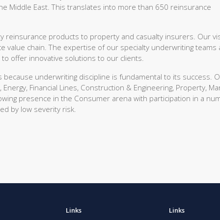
he Middle East. This translates into more than 650 reinsurance
 reinsurance products to property and casualty insurers. Our vis
ce value chain. The expertise of our specialty underwriting teams
 offer innovative solutions to our clients.
s because underwriting discipline is fundamental to its success. 
, Energy, Financial Lines, Construction & Engineering, Property, Ma
growing presence in the Consumer arena with participation in a nu
ed by low severity risk.
Links
Links