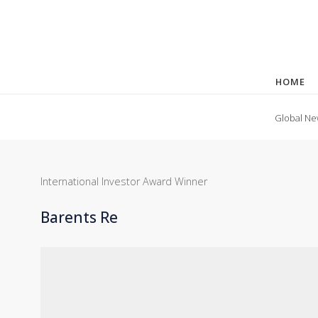
HOME
Global Ne
International Investor Award Winner
Barents Re