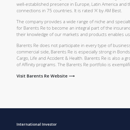
well-established presence in Europe, Latin America and t
connections in 75 countries. It is rated ‘A’ by AM Best.
The company provides a wide range of niche and specialty
for Barents Re to become an integral part of the insuran
their knowledge of our markets and products enables us to
Barents Re does not participate in every type of busines
commercial side, Barents Re is especially strong in Bonds
Cargo, Life and Accident & Health. Barents Re is also a 
of Affinity programs. The Barents Re portfolio is exemplifi
Visit Barents Re Website ⟶
International Investor