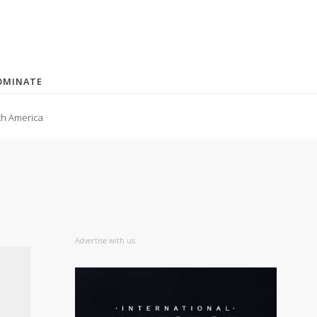
OMINATE
th America
Advertise with us