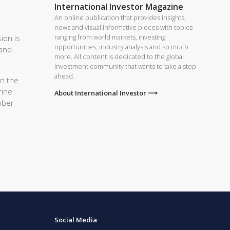
International Investor Magazine
An online publication that provides insights,
news and visual informative pieces with topics
ranging from world markets, investing
ion is
opportunities, industry analysis and so much
 and
more. All content is dedicated to the global
investment community that wants to take a step
ahead.
On the
rine
About International Investor ⟶
mber
Social Media