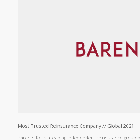
Most Trusted Reinsurance Company // Global 2021
Barents Re is a leading independent reinsurance group d