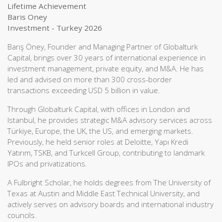
Lifetime Achievement
Baris Oney
Investment - Turkey 2026
Barış Öney, Founder and Managing Partner of Globalturk
Capital, brings over 30 years of international experience in
investment management, private equity, and M&A. He has
led and advised on more than 300 cross-border
transactions exceeding USD 5 billion in value.
Through Globalturk Capital, with offices in London and
Istanbul, he provides strategic M&A advisory services across
Türkiye, Europe, the UK, the US, and emerging markets.
Previously, he held senior roles at Deloitte, Yapı Kredi
Yatırım, TSKB, and Turkcell Group, contributing to landmark
IPOs and privatizations.
A Fulbright Scholar, he holds degrees from The University of
Texas at Austin and Middle East Technical University, and
actively serves on advisory boards and international industry
councils.