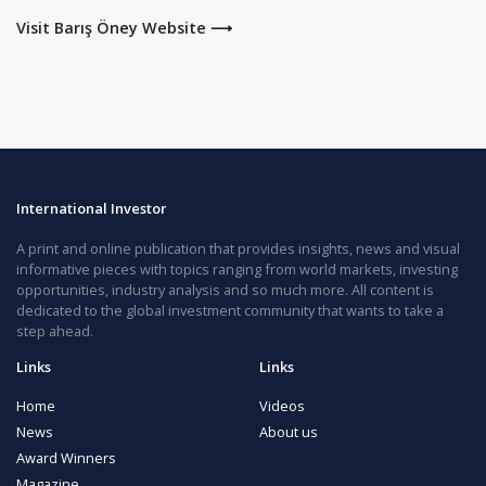
Visit Barış Öney Website ⟶
International Investor
A print and online publication that provides insights, news and visual
informative pieces with topics ranging from world markets, investing
opportunities, industry analysis and so much more. All content is
dedicated to the global investment community that wants to take a
step ahead.
Links
Links
Home
Videos
News
About us
Award Winners
Magazine