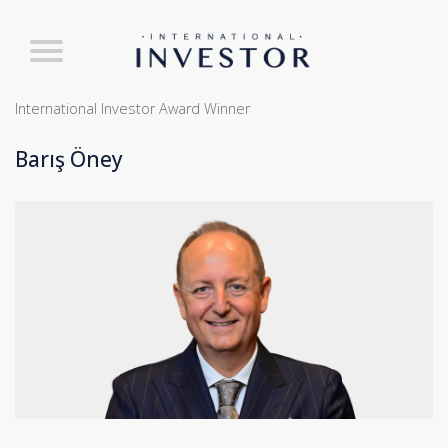
International Investor Award Winner
Barış Öney