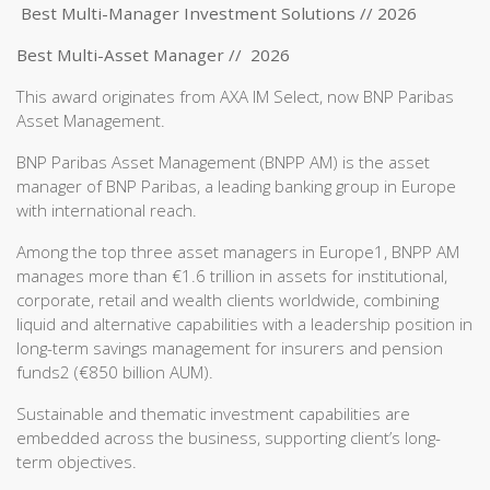
Best Multi-Manager Investment Solutions // 2026
Best Multi-Asset Manager // 2026
This award originates from AXA IM Select, now BNP Paribas
Asset Management.
BNP Paribas Asset Management (BNPP AM) is the asset
manager of BNP Paribas, a leading banking group in Europe
with international reach.
Among the top three asset managers in Europe1, BNPP AM
manages more than €1.6 trillion in assets for institutional,
corporate, retail and wealth clients worldwide, combining
liquid and alternative capabilities with a leadership position in
long-term savings management for insurers and pension
funds2 (€850 billion AUM).
Sustainable and thematic investment capabilities are
embedded across the business, supporting client’s long-
term objectives.