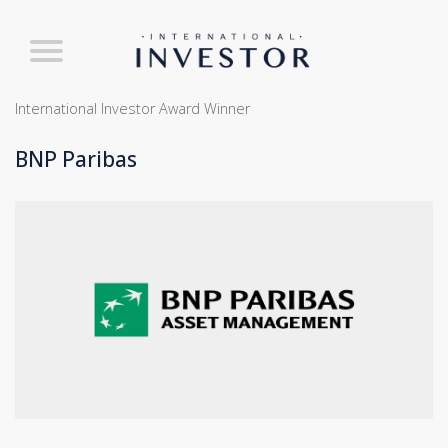
International Investor Award Winner
BNP Paribas