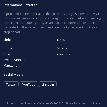
International Investor
A print and online publication that provides insights, news and visual
informative pieces with topics ranging from world markets, investing
opportunities, industry analysis and so much more. All content is
dedicated to the global investment community that wants to take a
step ahead.
Links
Links
Home
Videos
News
About us
Award Winners
Magazine
Social Media
Twitter
YouTube
LinkedIn
International Investor Magazine © 2026. All Rights Reserved.
Privacy