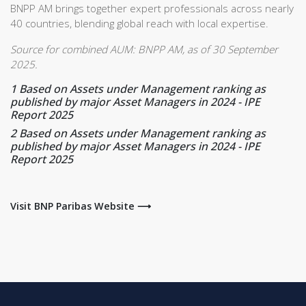
BNPP AM brings together expert professionals across nearly
40 countries, blending global reach with local expertise.
Source for combined AUM: BNPP AM, as of 30 September
2025.
1
Based on Assets under Management ranking as
published by major Asset Managers in 2024 - IPE
Report 2025
2
Based on Assets under Management ranking as
published by major Asset Managers in 2024 - IPE
Report 2025
Visit BNP Paribas Website ⟶