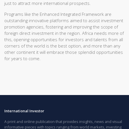
just to attract more international prospects.
Programs like the Enhanced Integrated Framework are
outstanding innovative platforms aimed to assist investment
promotion agencies, fostering and improving the scope of
foreign direct investment in the region. Africa needs more of
this, opening opportunities for investors and talents from all
corners of the world is the best option, and more than any
other continent it will embrace those splendid opportunities
for years to come.
International Investor
A print and online publication that provides insights, news and visual
informative pieces with topics ranging from world markets, investing