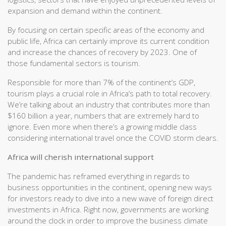
expansion and demand within the continent.
By focusing on certain specific areas of the economy and
public life, Africa can certainly improve its current condition
and increase the chances of recovery by 2023. One of
those fundamental sectors is tourism.
Responsible for more than 7% of the continent’s GDP,
tourism plays a crucial role in Africa’s path to total recovery.
We’re talking about an industry that contributes more than
$160 billion a year, numbers that are extremely hard to
ignore. Even more when there’s a growing middle class
considering international travel once the COVID storm clears.
Africa will cherish international support
The pandemic has reframed everything in regards to
business opportunities in the continent, opening new ways
for investors ready to dive into a new wave of foreign direct
investments in Africa. Right now, governments are working
around the clock in order to improve the business climate