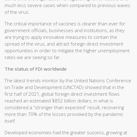
much less severe cases when compared to previous waves
of the virus.
The critical importance of vaccines is clearer than ever for
government officials, businesses and institutions, as they
are trying to apply innovative measures to contain the
spread of the virus, and attract foreign direct investment
opportunities in order to mitigate the higher unemployment
rates we are seeing so far.
The status of FDI worldwide
The latest trends monitor by the United Nations Conference
on Trade and Development (UNCTAD) showed that in the
first half of 2021, global foreign direct investment flows
reached an estimated $852 billion dollars, in what is
considered a “stronger than expected” result, recovering
more than 70% of the losses provoked by the pandemic
itself.
Developed economies had the greater success, growing at