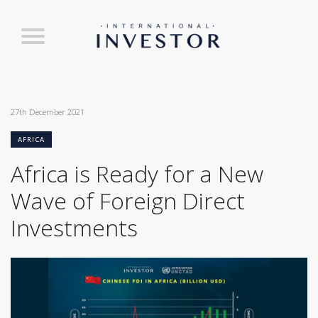
27th December 2021
AFRICA
Africa is Ready for a New
Wave of Foreign Direct
Investments