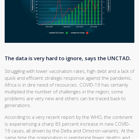
The data is very hard to ignore, says the UNCTAD.
Struggling with lower vaccination rates, high debt and a lack of
quick and efficient strategic response against the pandemic,
Africa is in dire need of resources. COVID-19 has certainly
multiplied the number of challenges in the region, some
problems are very new and others can be traced back to
generations.
According to a very recent report by the WHO, the continent
is experiencing a sharp 83 percent increase in new COVID-
19 cases, all driven by the Delta and Omicron variants. At the
same time the organization is registering fewer deaths and