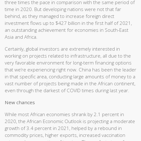
three times the pace in comparison with the same period of
time in 2020. But developing nations were not that far
behind, as they managed to increase foreign direct
investment flows up to $427 billion in the first half of 2021,
an outstanding achievement for economies in South-East
Asia and Africa.
Certainly, global investors are extremely interested in
working on projects related to infrastructure, all due to the
very favorable environment for long-term financing options
that we’re experiencing right now. China has been the leader
in that specific area, conducting large amounts of money to a
vast number of projects being made in the African continent,
even through the darkest of COVID times during last year.
New chances
While most African economies shrank by 2.1 percent in
2020, the African Economic Outlook is projecting a moderate
growth of 3.4 percent in 2021, helped by a rebound in
commodity prices, higher exports, increased vaccination