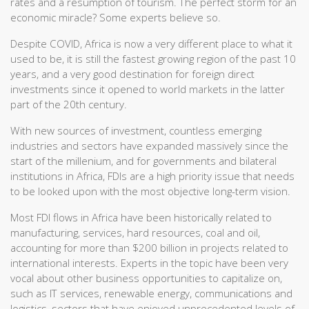
rates and a resumption of tourism. The perfect storm for an
economic miracle? Some experts believe so.
Despite COVID, Africa is now a very different place to what it
used to be, it is still the fastest growing region of the past 10
years, and a very good destination for foreign direct
investments since it opened to world markets in the latter
part of the 20th century.
With new sources of investment, countless emerging
industries and sectors have expanded massively since the
start of the millenium, and for governments and bilateral
institutions in Africa, FDIs are a high priority issue that needs
to be looked upon with the most objective long-term vision.
Most FDI flows in Africa have been historically related to
manufacturing, services, hard resources, coal and oil,
accounting for more than $200 billion in projects related to
international interests. Experts in the topic have been very
vocal about other business opportunities to capitalize on,
such as IT services, renewable energy, communications and
logistics, sectors that have enjoyed unprecedented levels of