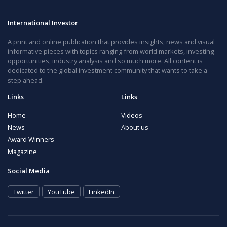
International Investor
A print and online publication that provides insights, news and visual
informative pieces with topics ranging from world markets, investing
opportunities, industry analysis and so much more. All content is
dedicated to the global investment community that wants to take a
step ahead.
Links
Links
Home
Videos
News
About us
Award Winners
Magazine
Social Media
Twitter
YouTube
LinkedIn