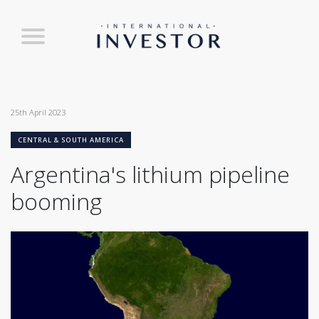
25th April 2023
CENTRAL & SOUTH AMERICA
Argentina's lithium pipeline
booming