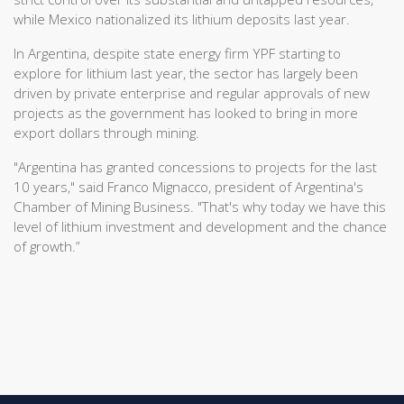
while Mexico nationalized its lithium deposits last year.
In Argentina, despite state energy firm YPF starting to
explore for lithium last year, the sector has largely been
driven by private enterprise and regular approvals of new
projects as the government has looked to bring in more
export dollars through mining.
"Argentina has granted concessions to projects for the last
10 years," said Franco Mignacco, president of Argentina's
Chamber of Mining Business. "That's why today we have this
level of lithium investment and development and the chance
of growth.”