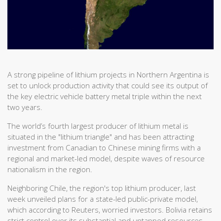
A strong pipeline of lithium projects in Northern Argentina is
set to unlock production activity that could see its output of
the key electric vehicle battery metal triple within the next
two years.
The world’s fourth largest producer of lithium metal is
situated in the "lithium triangle" and has been attracting
investment from Canadian to Chinese mining firms with a
regional and market-led model, despite waves of resource
nationalism in the region.
Neighboring Chile, the region's top lithium producer, last
week unveiled plans for a state-led public-private model,
which according to Reuters, worried investors. Bolivia retains
strict control over its substantial and untapped resources,