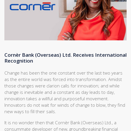
Cornèr Bank (Overseas) Ltd. Receives International
Recognition
Change has been the one constant over the last two years
as the entire world was forced into transformation. Amidst
those changes were clarion calls for innovation; and while
change is inevitable and a constant as day leads to day,
innovation takes a willful and purposeful movement.
Innovators do not wait for winds of change to blow, they find
new ways to fill their sails.
It is no wonder then that Cornèr Bank (Overseas) Ltd., a
consummate developer of new, groundbreaking financial