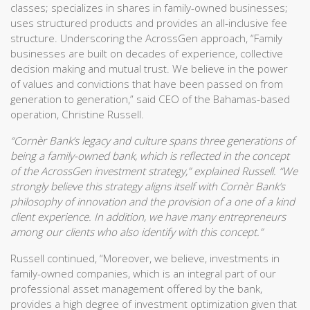
classes; specializes in shares in family-owned businesses;
uses structured products and provides an all-inclusive fee
structure. Underscoring the AcrossGen approach, “Family
businesses are built on decades of experience, collective
decision making and mutual trust. We believe in the power
of values and convictions that have been passed on from
generation to generation,” said CEO of the Bahamas-based
operation, Christine Russell.
“Cornèr Bank’s legacy and culture spans three generations of
being a family-owned bank, which is reflected in the concept
of the AcrossGen investment strategy,” explained Russell. “We
strongly believe this strategy aligns itself with Cornèr Bank’s
philosophy of innovation and the provision of a one of a kind
client experience. In addition, we have many entrepreneurs
among our clients who also identify with this concept.”
Russell continued, “Moreover, we believe, investments in
family-owned companies, which is an integral part of our
professional asset management offered by the bank,
provides a high degree of investment optimization given that