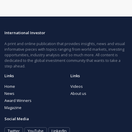
International Investor
A print and online publication that provides insights, news and visual
informative pieces with topics ranging from world markets, investing
opportunities, industry analysis and so much more. All content is
dedicated to the global investment community that wants to take a
step ahead.
Links
Links
Home
Videos
News
About us
Award Winners
Magazine
Social Media
Twitter
YouTube
LinkedIn