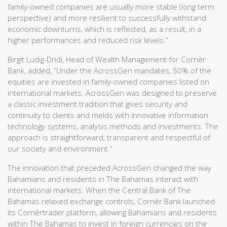
family-owned companies are usually more stable (long term
perspective) and more resilient to successfully withstand
economic downturns, which is reflected, as a result, in a
higher performances and reduced risk levels.”
Birgit Ludig-Dridi, Head of Wealth Management for Cornèr
Bank, added, “Under the AcrossGen mandates, 50% of the
equities are invested in family-owned companies listed on
international markets. AcrossGen was designed to preserve
a classic investment tradition that gives security and
continuity to clients and melds with innovative information
technology systems, analysis methods and investments. The
approach is straightforward, transparent and respectful of
our society and environment.”
The innovation that preceded AcrossGen changed the way
Bahamians and residents in The Bahamas interact with
international markets. When the Central Bank of The
Bahamas relaxed exchange controls, Cornèr Bank launched
its Cornèrtrader platform, allowing Bahamians and residents
within The Bahamas to invest in foreign currencies on the