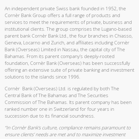
An independent private Swiss bank founded in 1952, the
Cornèr Bank Group offers a full range of products and
services to meet the requirements of private, business and
institutional clients. The group comprises the Lugano-based
parent bank Cornèr Bank Ltd., the four branches in Chiasso,
Geneva, Locarno and Zurich, and affiliates including Cornèr
Bank (Overseas) Limited in Nassau, the capital city of The
Bahamas. From its parent company’s deeply-rooted
foundation, Cornèr Bank (Overseas) has been successfully
offering an extensive suite of private banking and investment
solutions to the islands since 1996.
Cornèr Bank (Overseas) Ltd. is regulated by both The
Central Bank of The Bahamas and The Securities
Commission of The Bahamas. Its parent company has been
ranked number one in Switzerland for four years in
succession due to its financial soundness.
“In Cornèr Bank’s culture, compliance remains paramount to
ensure clients’ needs are met and to maximize investment