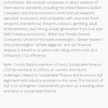
investments. We exclude companies in direct violation of
international standards including the United Nations Global
Compacts and those involved in controversial weapons
(absolute exclusions) and companies with revenues from
weapons and defense, firearms, tobacco, gambling, adult
entertainment, coal mining, power generation from coal and
GMO (relative exclusions). Within our ‘Family-Owned
Companies Universe’ the bank overweights “climate leaders”
and underweights “climate laggards” and our financial
analysis is based on a carbon risk rating, which looks at a
company’s CO2 efficiency.
Note: Cornèr Bank is member of Swiss Sustainable Finance
(SSF) to reinforce its efforts on current and future
challenges related to Sustainable Finance and to ensure full
alignment with industry priorities in this area. The mission of
SSF is to strengthen Switzerland’s position as a leading voice
and actor in sustainable finance.