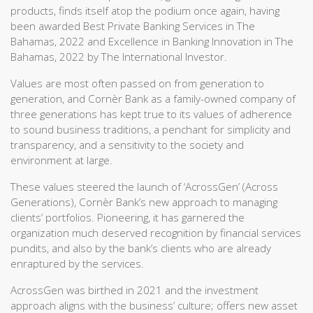
products, finds itself atop the podium once again, having
been awarded Best Private Banking Services in The
Bahamas, 2022 and Excellence in Banking Innovation in The
Bahamas, 2022 by The International Investor.
Values are most often passed on from generation to
generation, and Cornèr Bank as a family-owned company of
three generations has kept true to its values of adherence
to sound business traditions, a penchant for simplicity and
transparency, and a sensitivity to the society and
environment at large.
These values steered the launch of ‘AcrossGen’ (Across
Generations), Cornèr Bank’s new approach to managing
clients’ portfolios. Pioneering, it has garnered the
organization much deserved recognition by financial services
pundits, and also by the bank’s clients who are already
enraptured by the services.
AcrossGen was birthed in 2021 and the investment
approach aligns with the business’ culture; offers new asset