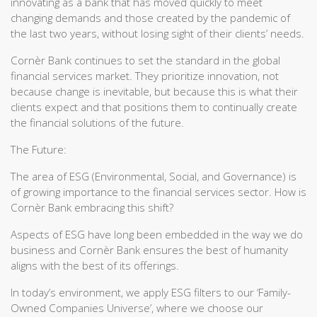
innovating as a bank that has moved quickly to meet
changing demands and those created by the pandemic of
the last two years, without losing sight of their clients’ needs.
Cornèr Bank continues to set the standard in the global
financial services market. They prioritize innovation, not
because change is inevitable, but because this is what their
clients expect and that positions them to continually create
the financial solutions of the future.
The Future:
The area of ESG (Environmental, Social, and Governance) is
of growing importance to the financial services sector. How is
Cornèr Bank embracing this shift?
Aspects of ESG have long been embedded in the way we do
business and Cornèr Bank ensures the best of humanity
aligns with the best of its offerings.
In today’s environment, we apply ESG filters to our ‘Family-
Owned Companies Universe’, where we choose our