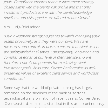
goals. Compliance ensures that our investment strategy
closely aligns with the clients’ risk profile and that only
investment products in line with the clients’ knowledge,
timelines, and risk appetite are offered to our clients,”
Mrs. Ludig-Dridi added.
“Our investment strategy is geared towards managing your
assets proactively, as if they were our own. We have
measures and controls in place to ensure that client assets
are safeguarded at all times. Consequently, innovation and
compliance enhance our level of client service and are
therefore critical components for maximizing client
investment goals. At its core, Cornèr Bank retains its well-
preserved values of excellent client service and world-class
compliance.”
Some say that the world of private banking has largely
remained on the sidelines of the banking sector’s
technological transformation of recent years. Cornèr Bank
(Overseas) Ltd. remains a standout in this area, continuously