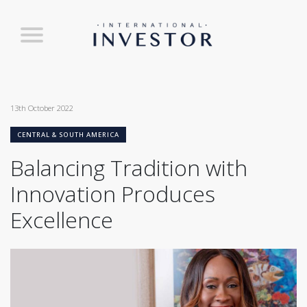
13th October 2022
CENTRAL & SOUTH AMERICA
Balancing Tradition with
Innovation Produces
Excellence