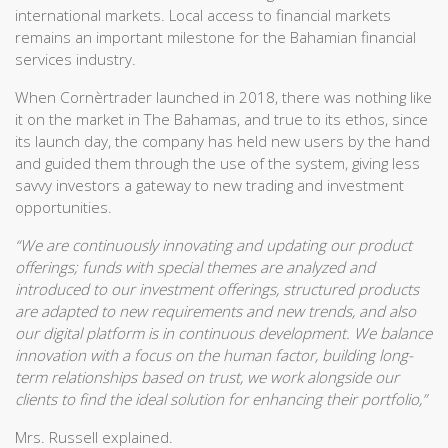
international markets. Local access to financial markets
remains an important milestone for the Bahamian financial
services industry.
When Cornèrtrader launched in 2018, there was nothing like
it on the market in The Bahamas, and true to its ethos, since
its launch day, the company has held new users by the hand
and guided them through the use of the system, giving less
savvy investors a gateway to new trading and investment
opportunities.
“We are continuously innovating and updating our product
offerings; funds with special themes are analyzed and
introduced to our investment offerings, structured products
are adapted to new requirements and new trends, and also
our digital platform is in continuous development. We balance
innovation with a focus on the human factor, building long-
term relationships based on trust, we work alongside our
clients to find the ideal solution for enhancing their portfolio,”
Mrs. Russell explained.