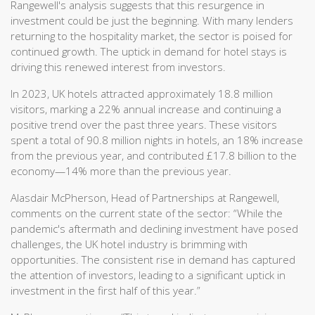
Rangewell's analysis suggests that this resurgence in
investment could be just the beginning. With many lenders
returning to the hospitality market, the sector is poised for
continued growth. The uptick in demand for hotel stays is
driving this renewed interest from investors.
In 2023, UK hotels attracted approximately 18.8 million
visitors, marking a 22% annual increase and continuing a
positive trend over the past three years. These visitors
spent a total of 90.8 million nights in hotels, an 18% increase
from the previous year, and contributed £17.8 billion to the
economy—14% more than the previous year.
Alasdair McPherson, Head of Partnerships at Rangewell,
comments on the current state of the sector: “While the
pandemic's aftermath and declining investment have posed
challenges, the UK hotel industry is brimming with
opportunities. The consistent rise in demand has captured
the attention of investors, leading to a significant uptick in
investment in the first half of this year.”