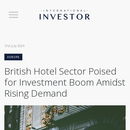
31st July 2024
EUROPE
British Hotel Sector Poised
for Investment Boom Amidst
Rising Demand