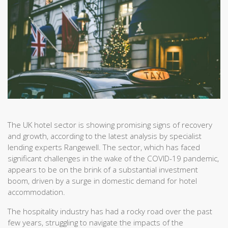
The UK hotel sector is showing promising signs of recovery
and growth, according to the latest analysis by specialist
lending experts Rangewell. The sector, which has faced
significant challenges in the wake of the COVID-19 pandemic,
appears to be on the brink of a substantial investment
boom, driven by a surge in domestic demand for hotel
accommodation.
The hospitality industry has had a rocky road over the past
few years, struggling to navigate the impacts of the