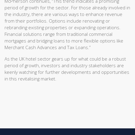
McPherson continues, “This trend indicates a promising
period of growth for the sector. For those already involved in
the industry, there are various ways to enhance revenue
from their portfolios. Options include renovating or
rebranding existing properties or expanding operations.
Financial solutions range from traditional commercial
mortgages and bridging loans to more flexible options like
Merchant Cash Advances and Tax Loans.”
As the UK hotel sector gears up for what could be a robust
period of growth, investors and industry stakeholders are
keenly watching for further developments and opportunities
in this revitalising market.