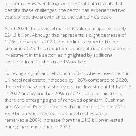
pandemic. However, Rangewell’s recent data reveals that
despite these challenges, the sector has experienced two
years of positive growth since the pandemic’s peak.
As of 2024, the UK hotel market is valued at approximately
£24.3 billion. Although this represents a slight decrease of
1.7% compared to 2023, the decline is expected to be
similar in 2025. This reduction is partly attributed to a drop in
investment in the sector, as highlighted by additional
research from Cushman and Wakefield.
Following a significant rebound in 2021, where investment in
UK hotel real estate increased by 126% compared to 2020,
the sector has seen a steady decline. Investment fell by 21%
in 2022 and by another 29% in 2023. Despite this trend,
there are emerging signs of renewed optimism. Cushman
and Wakefield's data indicates that in the first half of 2024,
£3.9 billion was invested in UK hotel real estate, a
remarkable 200% increase from the £1.3 billion invested
during the same period in 2023.