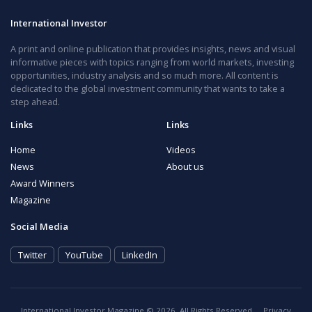
International Investor
A print and online publication that provides insights, news and visual
informative pieces with topics ranging from world markets, investing
opportunities, industry analysis and so much more. All content is
dedicated to the global investment community that wants to take a
step ahead.
Links
Links
Home
Videos
News
About us
Award Winners
Magazine
Social Media
Twitter
YouTube
LinkedIn
International Investor Magazine © 2026. All Rights Reserved.
Privacy