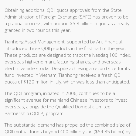
Obtaining additional QDII quota approvals from the State
Administration of Foreign Exchange (SAFE) has proven to be
a gradual process, with around $5.8 billion in quotas already
granted in two rounds this year.
Tianhong Asset Management, supported by Ant Financial,
introduced three QDII products in the first half of the year.
These products are designed to track the Nasdaq 100 Index,
overseas high-end manufacturing shares, and overseas
electric vehicle stocks. Despite achieving a record size for its
fund invested in Vietnam, Tianhong received a fresh QDII
quota of $120 million in July, which was less than anticipated.
The QDII program, initiated in 2006, continues to be a
significant avenue for mainland Chinese investors to invest
overseas, alongside the Qualified Domestic Limited
Partnership (QDLP) program.
The substantial demand has propelled the combined size of
QDII mutual funds beyond 400 billion yuan ($54.85 billion) by