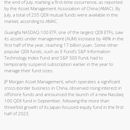
the end of July, marking a first-time occurrence, as reported
by the Asset Management Association of China (AMAC). By
July, a total of 255 QDII mutual funds were available in the
market, according to AMAC.
Guangfa NASDAQ-100 ETF, one of the largest QDII ETFs, saw
its assets under management (AUM) increase by 48% in the
first half of the year, reaching 17 billion yuan. Some other
popular QDII funds, such as E Fund’s S&P Information
Technology Index Fund and S&P 500 Fund, had to
temporarily suspend subscription earlier in the year to
manage their fund sizes.
JP Morgan Asset Management, which operates a significant
cross-border business in China, observed rising interest in
offshore funds and announced the launch of a new Nasdaq
100 QDII fund in September, following the more than
threefold growth of its Japan-focused equity fund in the first
half of 2023.