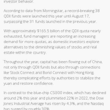
investor behavior.
According to data from Morningstar, a record-breaking 38
QDII funds were launched this year until August 17,
surpassing the 31 funds launched in the previous year.
With approximately $165.5 billion of the QDII quota nearly
exhausted, fund managers are reporting an increasing
demand for more quotas, as domestic investors explore
alternatives to the diminishing values of stocks and real
estate within the country.
Throughout the year, capital has been flowing out of China,
not only through QDII funds but also through connections
like Stock Connect and Bond Connect with Hong Kong,
thereby complicating efforts by authorities to stabilize the
yuan and restore confidence.
In contrast to the blue-chip CSI300 index, which has declined
around 2% this year and plummeted 22% in 2022, the Dow
Jones Industrial Average has risen by 4.3%, and the Nasdaq
has surged by roughly 30%.