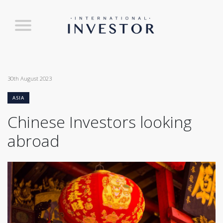
30th August 2023
ASIA
Chinese Investors looking
abroad