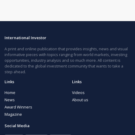
International Investor
A print and online publication that provides insights, news and visual
informative pieces with topics ranging from world markets, investing
opportunities, industry analysis and so much more. All content is
dedicated to the global investment community that wants to take a
step ahead.
Links
Links
Home
Videos
News
About us
Award Winners
Magazine
Social Media