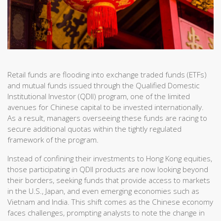
Retail funds are flooding into exchange traded funds (ETFs)
and mutual funds issued through the Qualified Domestic
Institutional Investor (QDII) program, one of the limited
avenues for Chinese capital to be invested internationally.
As a result, managers overseeing these funds are racing to
secure additional quotas within the tightly regulated
framework of the program.
Instead of confining their investments to Hong Kong equities,
those participating in QDII products are now looking beyond
their borders, seeking funds that provide access to markets
in the U.S., Japan, and even emerging economies such as
Vietnam and India. This shift comes as the Chinese economy
faces challenges, prompting analysts to note the change in