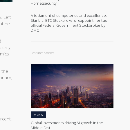
Hornetsecurity
A testament of competence and excellence:
. Left-
Stanbic IBTC Stockbrokers reappointment as
but he
official Federal Government Stockbroker by
DMO
d
ically
Featured Stories
omics
m the
onaro,
MENA
rcent,
Global investments driving AI growth in the
Middle East