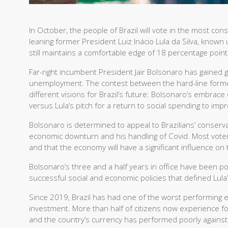
In October, the people of Brazil will vote in the most cons
leaning former President Luiz Inácio Lula da Silva, known u
still maintains a comfortable edge of 18 percentage point
Far-right incumbent President Jair Bolsonaro has gained g
unemployment. The contest between the hard-line former 
different visions for Brazil’s future: Bolsonaro’s embrac
versus Lula’s pitch for a return to social spending to imp
Bolsonaro is determined to appeal to Brazilians’ conservat
economic downturn and his handling of Covid. Most voter
and that the economy will have a significant influence on
Bolsonaro’s three and a half years in office have been pol
successful social and economic policies that defined Lula
Since 2019, Brazil has had one of the worst performing
investment. More than half of citizens now experience foo
and the country’s currency has performed poorly against 