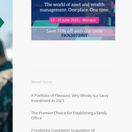
Related Stories
A Portfolio of Pleasure: Why Whisky is a Savvy
Investment in 2025
The Premier Choice for Establishing a Family
Office
Proofpoint Completes Acquisition of