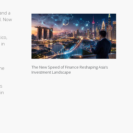
and a
l. Now
ico,
 in
The New Speed of Finance Reshaping Asia’s
 he
Investment Landscape
as
in