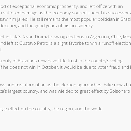
od of exceptional economic prosperity, and left office with an
ion suffered damage as the economy soured under his successor 
w him jailed. He still remains the most popular politician in Brazi
 decency, and the good years of his presidency.
 in Lula’s favor. Dramatic swing elections in Argentina, Chile, Mex
d leftist Gustavo Petro is a slight favorite to win a runoff election
t.
rity of Brazilians now have little trust in the country’s voting
if he does not win in October, it would be due to voter fraud and
news and misinformation as the election approaches. Fake news h
ica’s largest country, and was wielded to great effect by Bolsonaro 
e effect on the country, the region, and the world.