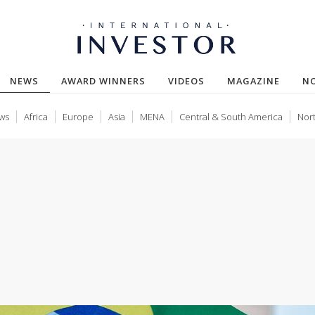
(CURRENT)
NEWS
AWARD WINNERS
VIDEOS
MAGAZINE
N
ws
Africa
Europe
Asia
MENA
Central & South America
Nor