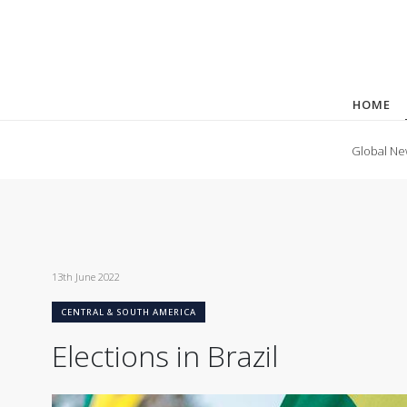
HOME
Global Ne
13th June 2022
CENTRAL & SOUTH AMERICA
Elections in Brazil