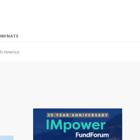
OMINATE
th America