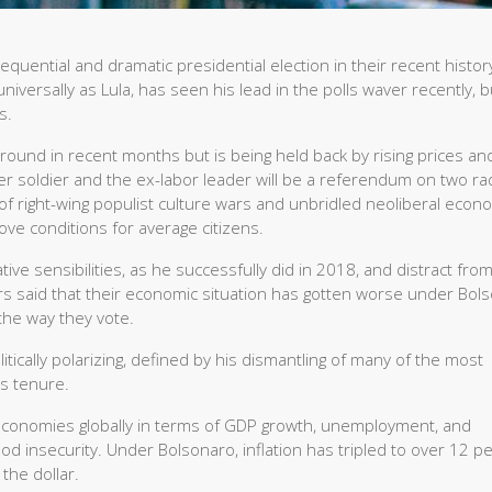
equential and dramatic presidential election in their recent history
niversally as Lula, has seen his lead in the polls waver recently, 
s.
round in recent months but is being held back by rising prices an
soldier and the ex-labor leader will be a referendum on two rad
e of right-wing populist culture wars and unbridled neoliberal econ
rove conditions for average citizens.
ive sensibilities, as he successfully did in 2018, and distract fro
s said that their economic situation has gotten worse under Bols
 the way they vote.
itically polarizing, defined by his dismantling of many of the most
’s tenure.
 economies globally in terms of GDP growth, unemployment, and
d insecurity. Under Bolsonaro, inflation has tripled to over 12 pe
the dollar.