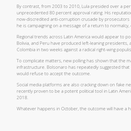
By contrast, from 2003 to 2010, Lula presided over a peri
unprecedented 80 percent approval rating. His reputat
now-discredited anti-corruption crusade by prosecutors sa
he is campaigning on a message of a return to normalcy,
Regional trends across Latin America would appear to point
Bolivia, and Peru have produced left-leaning presidents, an
Colombia in two weeks against a radical right-wing populis
To complicate matters, new polling has shown that the majo
infrastructure. Bolsonaro has repeatedly suggested that 
would refuse to accept the outcome.
Social media platforms are also cracking down on fake 
recently proven to be a potent political tool in Latin Amer
2018.
Whatever happens in October, the outcome will have a hug