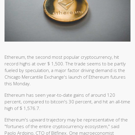
Ethereum, the second most popular cryptocurrency, hit
record highs at over $ 1,500. The trade seems to be partly
fueled by speculation, a major factor driving demand is the
Chicago Mercantile Exchange's launch of Ethereum futures
this Monday.
Ethereum has seen year-to-date gains of around 120
percent, compared to bitcoin's 30 percent, and hit an all-time
high of $ 1,576.7.
Ethereum's upward trajectory may be representative of the
"fortunes of the entire cryptocurrency ecosystem," said
Paolo Ardoino, CTO of Bitfinex. One macroeconomist