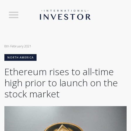
8th February 2021
NORTH AMERICA
Ethereum rises to all-time
high prior to launch on the
stock market