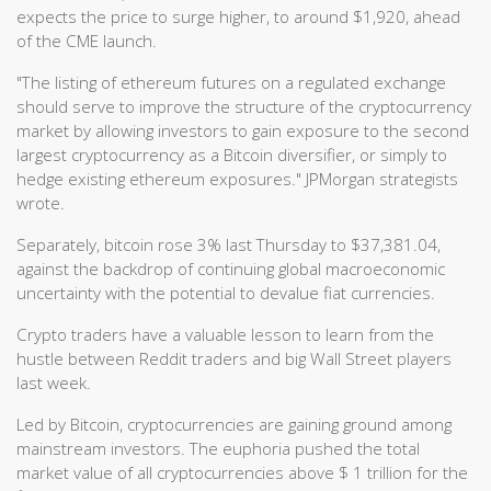
expects the price to surge higher, to around $1,920, ahead
of the CME launch.
"The listing of ethereum futures on a regulated exchange
should serve to improve the structure of the cryptocurrency
market by allowing investors to gain exposure to the second
largest cryptocurrency as a Bitcoin diversifier, or simply to
hedge existing ethereum exposures." JPMorgan strategists
wrote.
Separately, bitcoin rose 3% last Thursday to $37,381.04,
against the backdrop of continuing global macroeconomic
uncertainty with the potential to devalue fiat currencies.
Crypto traders have a valuable lesson to learn from the
hustle between Reddit traders and big Wall Street players
last week.
Led by Bitcoin, cryptocurrencies are gaining ground among
mainstream investors. The euphoria pushed the total
market value of all cryptocurrencies above $ 1 trillion for the