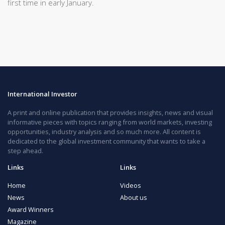
first time in early January.
International Investor
A print and online publication that provides insights, news and visual
informative pieces with topics ranging from world markets, investing
opportunities, industry analysis and so much more. All content is
dedicated to the global investment community that wants to take a
step ahead.
Links
Links
Home
Videos
News
About us
Award Winners
Magazine