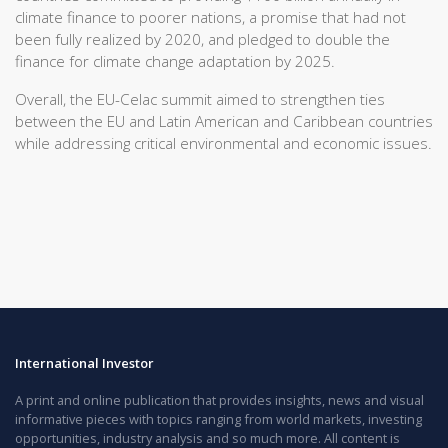
climate finance to poorer nations, a promise that had not
been fully realized by 2020, and pledged to double the
finance for climate change adaptation by 2025.
Overall, the EU-Celac summit aimed to strengthen ties
between the EU and Latin American and Caribbean countries
while addressing critical environmental and economic issues.
International Investor
A print and online publication that provides insights, news and visual
informative pieces with topics ranging from world markets, investing
opportunities, industry analysis and so much more. All content is