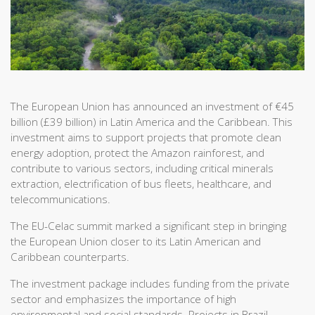
The European Union has announced an investment of €45
billion (£39 billion) in Latin America and the Caribbean. This
investment aims to support projects that promote clean
energy adoption, protect the Amazon rainforest, and
contribute to various sectors, including critical minerals
extraction, electrification of bus fleets, healthcare, and
telecommunications.
The EU-Celac summit marked a significant step in bringing
the European Union closer to its Latin American and
Caribbean counterparts.
The investment package includes funding from the private
sector and emphasizes the importance of high
environmental and social standards. Projects in Brazil,