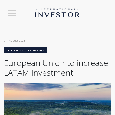
9th August 2023
CENTRAL & SOUTH AMERICA
European Union to increase
LATAM Investment