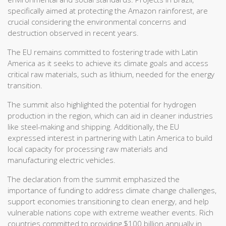
specifically aimed at protecting the Amazon rainforest, are
crucial considering the environmental concerns and
destruction observed in recent years.
The EU remains committed to fostering trade with Latin
America as it seeks to achieve its climate goals and access
critical raw materials, such as lithium, needed for the energy
transition.
The summit also highlighted the potential for hydrogen
production in the region, which can aid in cleaner industries
like steel-making and shipping. Additionally, the EU
expressed interest in partnering with Latin America to build
local capacity for processing raw materials and
manufacturing electric vehicles.
The declaration from the summit emphasized the
importance of funding to address climate change challenges,
support economies transitioning to clean energy, and help
vulnerable nations cope with extreme weather events. Rich
countries committed to providing $100 billion annually in