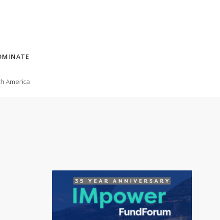
OMINATE
th America