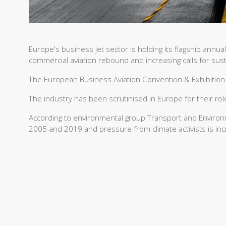
Europe's business jet sector is holding its flagship annua
commercial aviation rebound and increasing calls for susta
The European Business Aviation Convention & Exhibition
The industry has been scrutinised in Europe for their rol
According to environmental group Transport and Enviro
2005 and 2019 and pressure from climate activists is inc