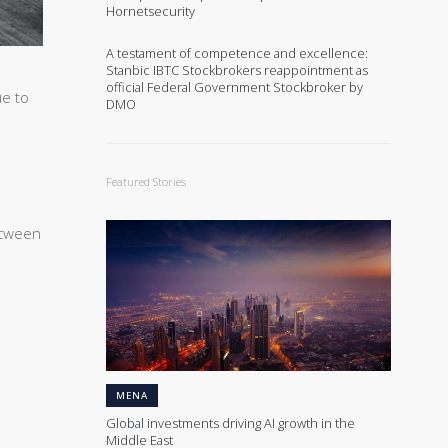
Hornetsecurity
A testament of competence and excellence:
Stanbic IBTC Stockbrokers reappointment as
official Federal Government Stockbroker by
ue to
DMO
Featured Stories
etween
MENA
Global investments driving AI growth in the
Middle East