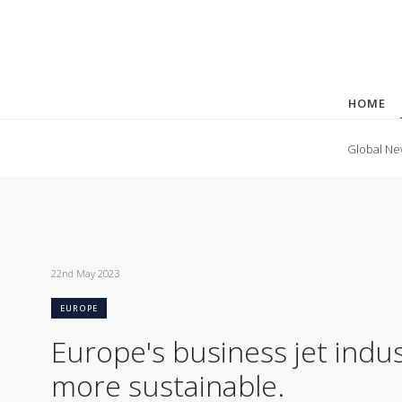
HOME
Global Ne
22nd May 2023
EUROPE
Europe's business jet ind
more sustainable.