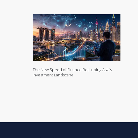
The New Speed of Finance Reshaping Asia’s
Investment Landscape