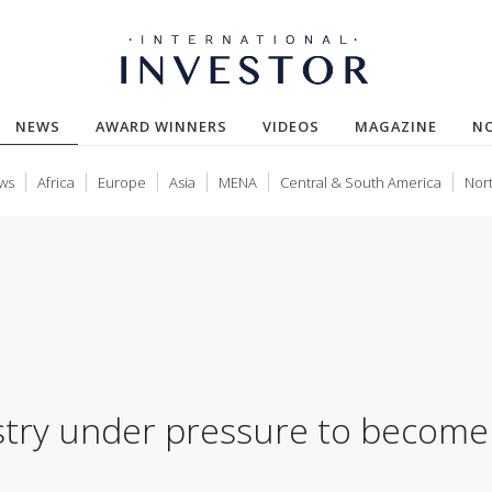
(CURRENT)
NEWS
AWARD WINNERS
VIDEOS
MAGAZINE
N
ws
Africa
Europe
Asia
MENA
Central & South America
Nor
ustry under pressure to become