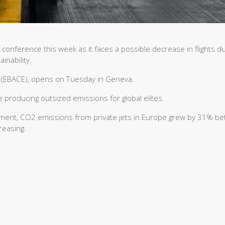
l conference this week as it faces a possible decrease in flights d
inability.
 (EBACE), opens on Tuesday in Geneva.
e producing outsized emissions for global elites.
nment, CO2 emissions from private jets in Europe grew by 31% b
reasing.