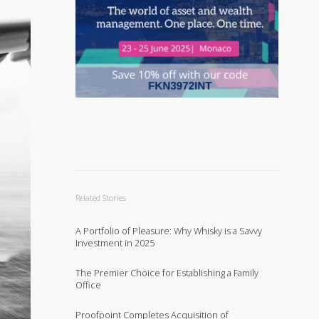
Related Stories
A Portfolio of Pleasure: Why Whisky is a Savvy
Investment in 2025
The Premier Choice for Establishing a Family
Office
Proofpoint Completes Acquisition of