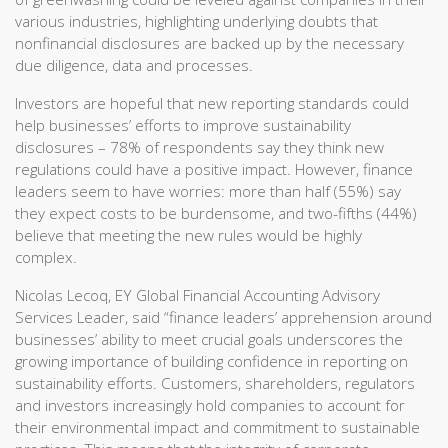
various industries, highlighting underlying doubts that
nonfinancial disclosures are backed up by the necessary
due diligence, data and processes.
Investors are hopeful that new reporting standards could
help businesses’ efforts to improve sustainability
disclosures – 78% of respondents say they think new
regulations could have a positive impact. However, finance
leaders seem to have worries: more than half (55%) say
they expect costs to be burdensome, and two-fifths (44%)
believe that meeting the new rules would be highly
complex.
Nicolas Lecoq, EY Global Financial Accounting Advisory
Services Leader, said “finance leaders’ apprehension around
businesses’ ability to meet crucial goals underscores the
growing importance of building confidence in reporting on
sustainability efforts. Customers, shareholders, regulators
and investors increasingly hold companies to account for
their environmental impact and commitment to sustainable