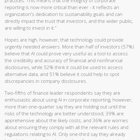
practices. This means that the integrity of corporate
reporting is now more critical than ever - it reflects an
organization's dedication to sustainability goals and can
directly impact the trust that investors, and the wider public,
are willing to invest in it.”
Hopes are high, however, that technology could provide
urgently needed answers. More than half of investors (57%)
believe that AI could prove very useful as a tool to assess
the credibility and accuracy of financial and nonfinancial
disclosures, while 52% think it could be used to assess
alternative data, and 51% believe it could help to spot
discrepancies in company disclosures.
Two-fifths of finance leader respondents say they are
enthusiastic about using AI in corporate reporting, however,
more than one-quarter say they are holding out until the
risks of the technology are better understood; 39% are
apprehensive about the likely costs; and 36% are worries
about ensuring they comply with all the relevant rules and
regulations relating to AI. Only one-third say they already