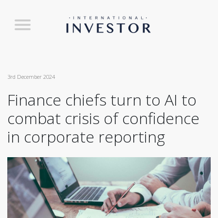
3rd December 2024
Finance chiefs turn to AI to
combat crisis of confidence
in corporate reporting