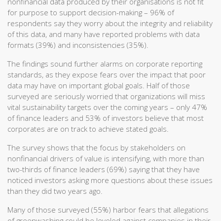
nonfinancial data produced by their organisations is not fit
for purpose to support decision-making – 96% of
respondents say they worry about the integrity and reliability
of this data, and many have reported problems with data
formats (39%) and inconsistencies (35%).
The findings sound further alarms on corporate reporting
standards, as they expose fears over the impact that poor
data may have on important global goals. Half of those
surveyed are seriously worried that organizations will miss
vital sustainability targets over the coming years – only 47%
of finance leaders and 53% of investors believe that most
corporates are on track to achieve stated goals.
The survey shows that the focus by stakeholders on
nonfinancial drivers of value is intensifying, with more than
two-thirds of finance leaders (69%) saying that they have
noticed investors asking more questions about these issues
than they did two years ago.
Many of those surveyed (55%) harbor fears that allegations
of greenwashing could be leveled against companies in their