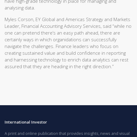
have high-grade technology in place for managing and
analysing data.
Myles Corson, EY Global and Americas Strategy and Markets
Leader, Financial Accounting Advisory Services, said “while no
one can pretend there’s an easy path ahead, there are
certainly ways in which organidations can successfully
navigate the challenges. Finance leaders who focus on
creating sustained value and build confidence in reporting
and harnessing technology to enrich data analytics can rest
assured that they are heading in the right direction.”
International Investor
A print and online publication that provides insights, news and visual