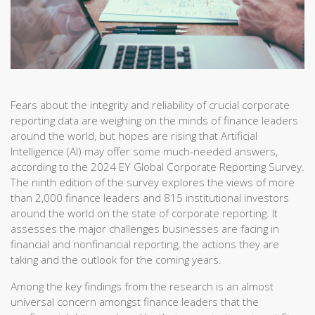
Fears about the integrity and reliability of crucial corporate
reporting data are weighing on the minds of finance leaders
around the world, but hopes are rising that Artificial
Intelligence (AI) may offer some much-needed answers,
according to the 2024 EY Global Corporate Reporting Survey.
The ninth edition of the survey explores the views of more
than 2,000 finance leaders and 815 institutional investors
around the world on the state of corporate reporting. It
assesses the major challenges businesses are facing in
financial and nonfinancial reporting, the actions they are
taking and the outlook for the coming years.
Among the key findings from the research is an almost
universal concern amongst finance leaders that the