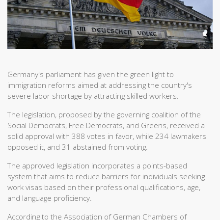
Germany's parliament has given the green light to
immigration reforms aimed at addressing the country's
severe labor shortage by attracting skilled workers.
The legislation, proposed by the governing coalition of the
Social Democrats, Free Democrats, and Greens, received a
solid approval with 388 votes in favor, while 234 lawmakers
opposed it, and 31 abstained from voting.
The approved legislation incorporates a points-based
system that aims to reduce barriers for individuals seeking
work visas based on their professional qualifications, age,
and language proficiency.
According to the Association of German Chambers of