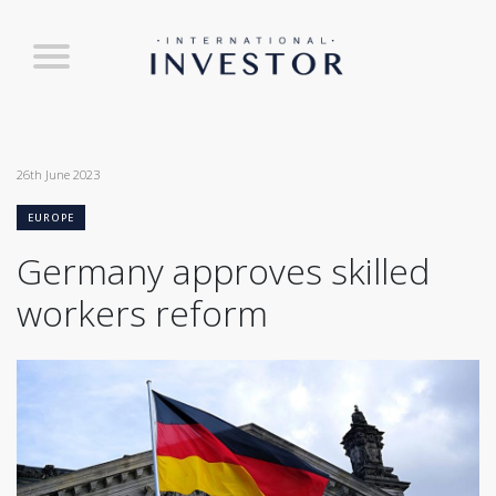
26th June 2023
EUROPE
Germany approves skilled
workers reform