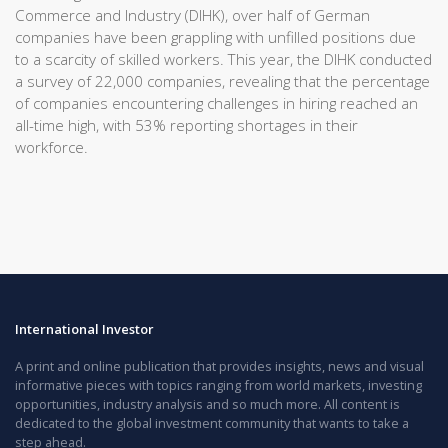
Commerce and Industry (DIHK), over half of German
companies have been grappling with unfilled positions due
to a scarcity of skilled workers. This year, the DIHK conducted
a survey of 22,000 companies, revealing that the percentage
of companies encountering challenges in hiring reached an
all-time high, with 53% reporting shortages in their
workforce.
International Investor
A print and online publication that provides insights, news and visual
informative pieces with topics ranging from world markets, investing
opportunities, industry analysis and so much more. All content is
dedicated to the global investment community that wants to take a
step ahead.