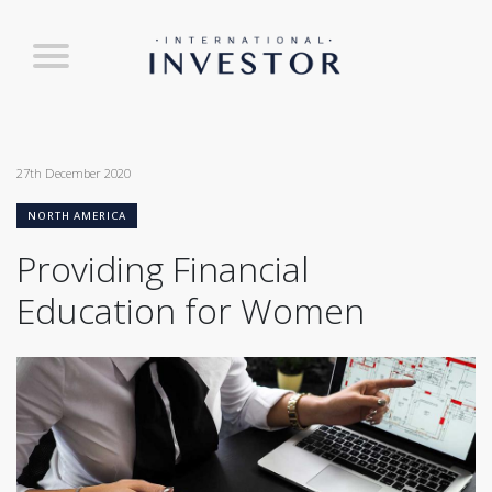
27th December 2020
NORTH AMERICA
Providing Financial
Education for Women