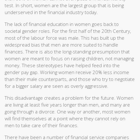
test. In short, women are the largest group that is being
underserved in the financial industry today.
The lack of financial education in women goes back to
societal gender roles. For the first half of the 20th Century,
most of the labour force was male. This has built up the
widespread bias that men are more suited to handle
finances. There is also the long-standing presumption that
women are meant to focus on raising children, not managing
money. These stereotypes have helped feed into the
gender pay gap. Working women receive 20% less income
than their male counterparts, and those who try to negotiate
for a bigger salary are seen as overly aggressive.
This disadvantage creates a problem for the future. Women
are living at least five years longer than men, and many are
going through a divorce. One way or another, most women
will find themselves at a point where they cannot rely on
men to take care of their finances.
There have been a number of financial service companies