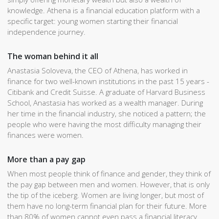
knowledge. Athena is a financial education platform with a
specific target: young women starting their financial
independence journey.
The woman behind it all
Anastasia Soloveva, the CEO of Athena, has worked in
finance for two well-known institutions in the past 15 years -
Citibank and Credit Suisse. A graduate of Harvard Business
School, Anastasia has worked as a wealth manager. During
her time in the financial industry, she noticed a pattern; the
people who were having the most difficulty managing their
finances were women.
More than a pay gap
When most people think of finance and gender, they think of
the pay gap between men and women. However, that is only
the tip of the iceberg. Women are living longer, but most of
them have no long-term financial plan for their future. More
than 80% of women cannot even pass a financial literacy