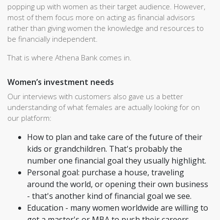
popping up with women as their target audience. However,
most of them focus more on acting as financial advisors
rather than giving women the knowledge and resources to
be financially independent.
That is where Athena Bank comes in.
Women’s investment needs
Our interviews with customers also gave us a better
understanding of what females are actually looking for on
our platform:
How to plan and take care of the future of their
kids or grandchildren. That's probably the
number one financial goal they usually highlight.
Personal goal: purchase a house, traveling
around the world, or opening their own business
- that's another kind of financial goal we see.
Education - many women worldwide are willing to
get a master's or MBA to push their careers