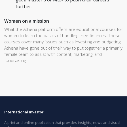
further.
Women on a mission
What the Athena platform offers are educational courses for
women to learn the basics of handling their finances. These
courses cover many issues such as investing and budgeting.
Athena have gone out of their way to put together a primarily
female team to assist with content, marketing, and
fundraising.
International Investor
A print and online publication that provides insights, news and visual