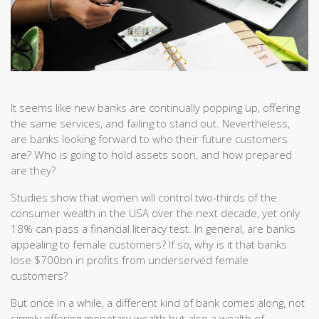
It seems like new banks are continually popping up, offering
the same services, and failing to stand out. Nevertheless,
are banks looking forward to who their future customers
are? Who is going to hold assets soon, and how prepared
are they?
Studies show that women will control two-thirds of the
consumer wealth in the USA over the next decade, yet only
18% can pass a financial literacy test. In general, are banks
appealing to female customers? If so, why is it that banks
lose $700bn in profits from underserved female
customers?
But once in a while, a different kind of bank comes along, not
simply offering monetary wealth but also a wealth of