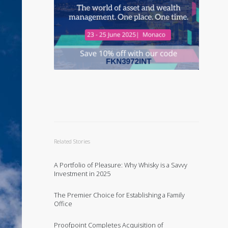
Related Stories
A Portfolio of Pleasure: Why Whisky is a Savvy
Investment in 2025
The Premier Choice for Establishing a Family
Office
Proofpoint Completes Acquisition of