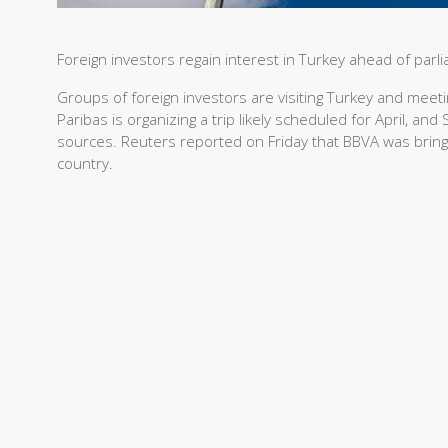
Foreign investors regain interest in Turkey ahead of parl
Groups of foreign investors are visiting Turkey and meet
Paribas is organizing a trip likely scheduled for April, an
sources. Reuters reported on Friday that BBVA was bringin
country.