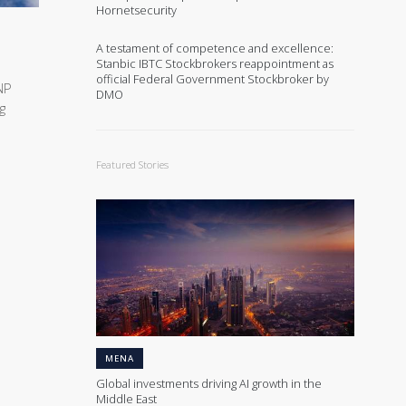
Hornetsecurity
A testament of competence and excellence:
Stanbic IBTC Stockbrokers reappointment as
official Federal Government Stockbroker by
NP
DMO
g
Featured Stories
MENA
Global investments driving AI growth in the
Middle East