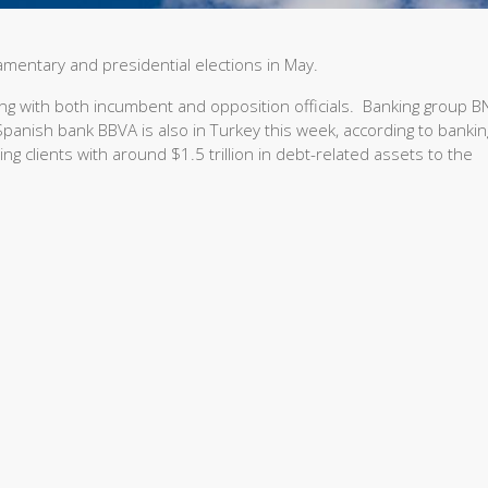
iamentary and presidential elections in May.
ing with both incumbent and opposition officials. Banking group B
d Spanish bank BBVA is also in Turkey this week, according to bankin
g clients with around $1.5 trillion in debt-related assets to the