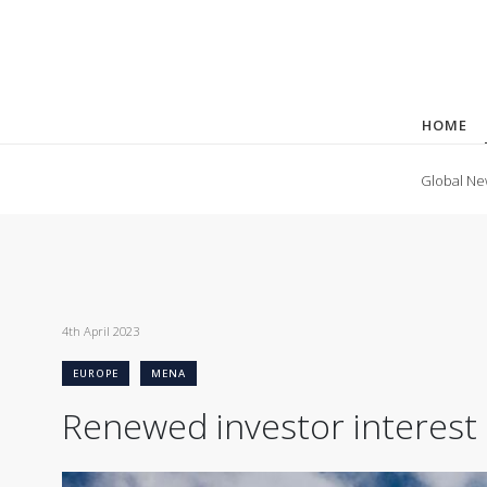
HOME
Global Ne
4th April 2023
EUROPE
MENA
Renewed investor interest 