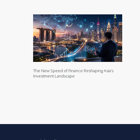
The New Speed of Finance Reshaping Asia’s
Investment Landscape