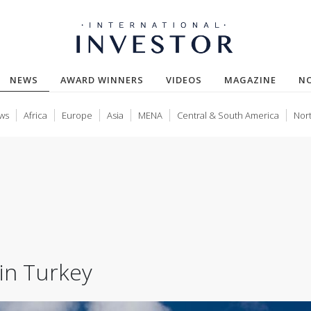
(CURRENT)
NEWS
AWARD WINNERS
VIDEOS
MAGAZINE
N
ws
Africa
Europe
Asia
MENA
Central & South America
Nor
in Turkey