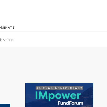
OMINATE
th America