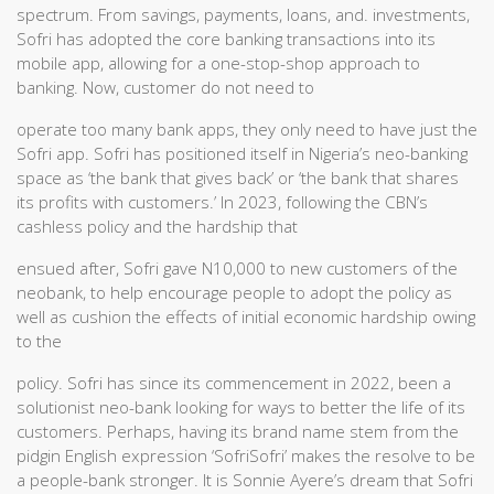
spectrum. From savings, payments, loans, and. investments,
Sofri has adopted the core banking transactions into its
mobile app, allowing for a one-stop-shop approach to
banking. Now, customer do not need to
operate too many bank apps, they only need to have just the
Sofri app. Sofri has positioned itself in Nigeria’s neo-banking
space as ‘the bank that gives back’ or ‘the bank that shares
its profits with customers.’ In 2023, following the CBN’s
cashless policy and the hardship that
ensued after, Sofri gave N10,000 to new customers of the
neobank, to help encourage people to adopt the policy as
well as cushion the effects of initial economic hardship owing
to the
policy. Sofri has since its commencement in 2022, been a
solutionist neo-bank looking for ways to better the life of its
customers. Perhaps, having its brand name stem from the
pidgin English expression ‘SofriSofri’ makes the resolve to be
a people-bank stronger. It is Sonnie Ayere’s dream that Sofri