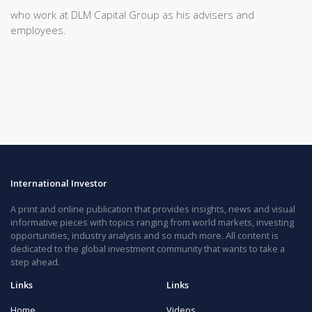
who work at DLM Capital Group as his advisers and
employees.
International Investor
A print and online publication that provides insights, news and visual
informative pieces with topics ranging from world markets, investing
opportunities, industry analysis and so much more. All content is
dedicated to the global investment community that wants to take a
step ahead.
Links
Links
Home
Videos