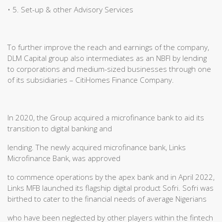
• 5. Set-up & other Advisory Services
To further improve the reach and earnings of the company,
DLM Capital group also intermediates as an NBFI by lending
to corporations and medium-sized businesses through one
of its subsidiaries – CitiHomes Finance Company.
In 2020, the Group acquired a microfinance bank to aid its
transition to digital banking and
lending. The newly acquired microfinance bank, Links
Microfinance Bank, was approved
to commence operations by the apex bank and in April 2022,
Links MFB launched its flagship digital product Sofri. Sofri was
birthed to cater to the financial needs of average Nigerians
who have been neglected by other players within the fintech