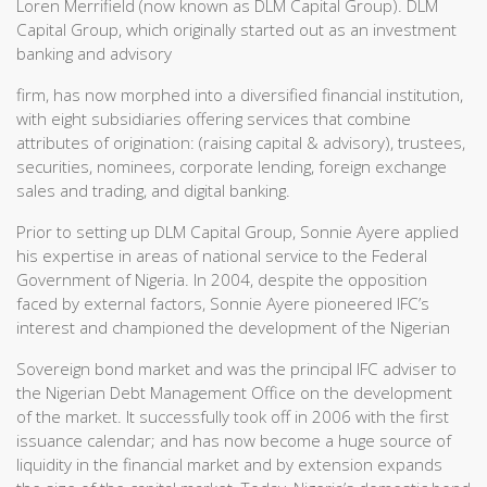
Loren Merrifield (now known as DLM Capital Group). DLM
Capital Group, which originally started out as an investment
banking and advisory
firm, has now morphed into a diversified financial institution,
with eight subsidiaries offering services that combine
attributes of origination: (raising capital & advisory), trustees,
securities, nominees, corporate lending, foreign exchange
sales and trading, and digital banking.
Prior to setting up DLM Capital Group, Sonnie Ayere applied
his expertise in areas of national service to the Federal
Government of Nigeria. In 2004, despite the opposition
faced by external factors, Sonnie Ayere pioneered IFC’s
interest and championed the development of the Nigerian
Sovereign bond market and was the principal IFC adviser to
the Nigerian Debt Management Office on the development
of the market. It successfully took off in 2006 with the first
issuance calendar; and has now become a huge source of
liquidity in the financial market and by extension expands