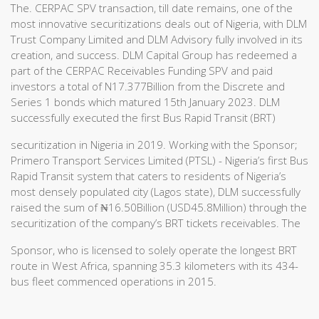
The. CERPAC SPV transaction, till date remains, one of the
most innovative securitizations deals out of Nigeria, with DLM
Trust Company Limited and DLM Advisory fully involved in its
creation, and success. DLM Capital Group has redeemed a
part of the CERPAC Receivables Funding SPV and paid
investors a total of N17.377Billion from the Discrete and
Series 1 bonds which matured 15th January 2023. DLM
successfully executed the first Bus Rapid Transit (BRT)
securitization in Nigeria in 2019. Working with the Sponsor;
Primero Transport Services Limited (PTSL) - Nigeria’s first Bus
Rapid Transit system that caters to residents of Nigeria’s
most densely populated city (Lagos state), DLM successfully
raised the sum of ₦16.50Billion (USD45.8Million) through the
securitization of the company’s BRT tickets receivables. The
Sponsor, who is licensed to solely operate the longest BRT
route in West Africa, spanning 35.3 kilometers with its 434-
bus fleet commenced operations in 2015.