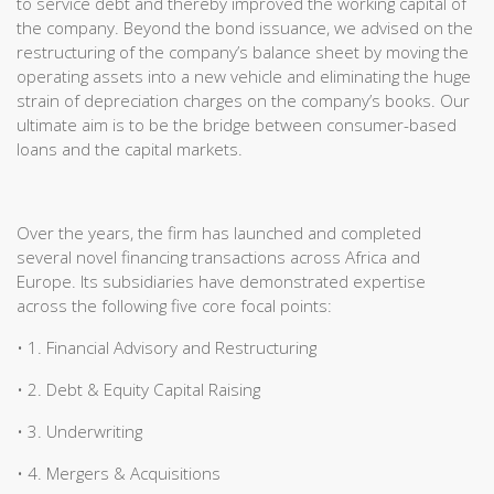
to service debt and thereby improved the working capital of
the company. Beyond the bond issuance, we advised on the
restructuring of the company’s balance sheet by moving the
operating assets into a new vehicle and eliminating the huge
strain of depreciation charges on the company’s books. Our
ultimate aim is to be the bridge between consumer-based
loans and the capital markets.
Over the years, the firm has launched and completed
several novel financing transactions across Africa and
Europe. Its subsidiaries have demonstrated expertise
across the following five core focal points:
• 1. Financial Advisory and Restructuring
• 2. Debt & Equity Capital Raising
• 3. Underwriting
• 4. Mergers & Acquisitions