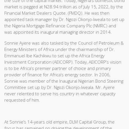
the size of the capital market. Today, Nigeria’s domestic bond
market is pegged at N28.94 trillion as of July 15, 2022, by the
Financial Market Dealers Quote. (FMDQ). He was then
appointed task manager by Dr. Ngozi Okonjo-Iweala to set up
the Nigeria Mortgage Refinance Company Plc (NMRC) and
was appointed its inaugural managing director in 2014.
Sonnie Ayere was also tasked by the Council of Petroleum &
Energy Ministers of Africa under the chairmanship of Dr.
Emmanuel Ibe Kachikwu to set up the Africa Energy
Investment Corporation (AEICORP). Today, AEICORP’s vision
is to be Africa’s premier partner of choice and primary
provider of finance for Africa’s energy sector. In 2006,
Sonnie was member of the Inaugural Nigerian Bond Steering
Committee set up by Dr. Ngozi Okonjo-Iweala. Mr. Ayere
never relented to serve his country in whatever capacity
requested of him.
At Sonnie’s 14-years old empire, DLM Capital Group, the
focus has remained on driving the development of the