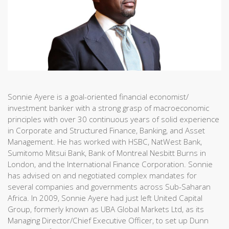
Sonnie Ayere is a goal-oriented financial economist/
investment banker with a strong grasp of macroeconomic
principles with over 30 continuous years of solid experience
in Corporate and Structured Finance, Banking, and Asset
Management. He has worked with HSBC, NatWest Bank,
Sumitomo Mitsui Bank, Bank of Montreal Nesbitt Burns in
London, and the International Finance Corporation. Sonnie
has advised on and negotiated complex mandates for
several companies and governments across Sub-Saharan
Africa. In 2009, Sonnie Ayere had just left United Capital
Group, formerly known as UBA Global Markets Ltd, as its
Managing Director/Chief Executive Officer, to set up Dunn