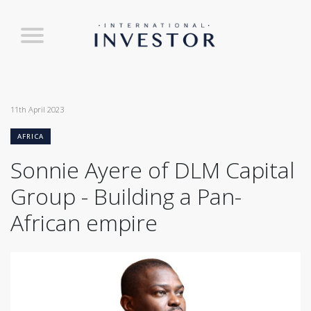
11th April 2023
AFRICA
Sonnie Ayere of DLM Capital
Group - Building a Pan-
African empire