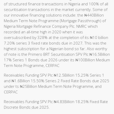
of structured finance transactions in Nigeria and 100% of all
securitisation transactions in the market currently. Some of
our innovative financing solutions include: the ₦440Billion
Medium Term Note Programme (Mortgage Passthrough) of
Nigeria Mortgage Refinance Company Plc. NMRC which
recorded an all-time high in 2020 when it was
oversubscribed by 328% at the completion of its ₦10 billion
7.20% series 3 fixed rate bonds due in 2027. This was the
highest subscription for a Nigerian bond so far. Also worthy
of note is the Primero BRT Securitisation SPV Plc ₦16.5Billion
17% Series 1 Bonds due 2026 under its ₦100Billion Medium
Term Note Programme, CERPAC
Receivables Funding SPV Plc ₦12.5Billion 15.25% Series 1
and ₦1.6Billion 15.50% Series 2 Fixed Rate Bonds due 2025
under ts ₦25Billion Medium Term Note Programme, and
CERPAC
Receivables Funding SPV Plc ₦4.83Billion 18.25% Fixed Rate
Discrete Bonds due 2025.