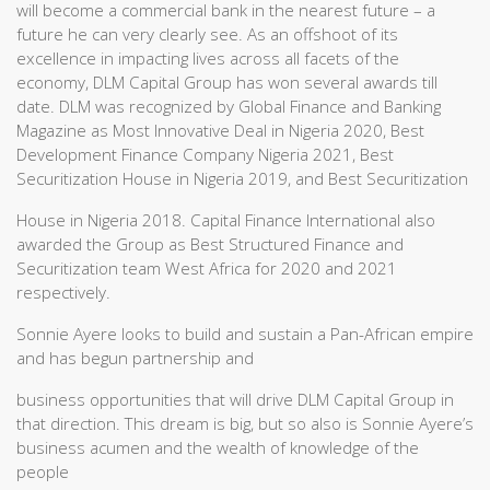
will become a commercial bank in the nearest future – a
future he can very clearly see. As an offshoot of its
excellence in impacting lives across all facets of the
economy, DLM Capital Group has won several awards till
date. DLM was recognized by Global Finance and Banking
Magazine as Most Innovative Deal in Nigeria 2020, Best
Development Finance Company Nigeria 2021, Best
Securitization House in Nigeria 2019, and Best Securitization
House in Nigeria 2018. Capital Finance International also
awarded the Group as Best Structured Finance and
Securitization team West Africa for 2020 and 2021
respectively.
Sonnie Ayere looks to build and sustain a Pan-African empire
and has begun partnership and
business opportunities that will drive DLM Capital Group in
that direction. This dream is big, but so also is Sonnie Ayere’s
business acumen and the wealth of knowledge of the
people