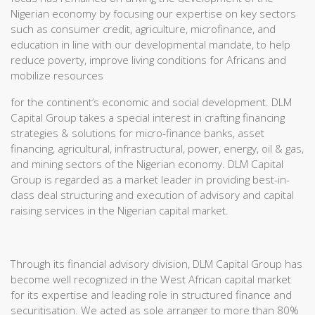
Nigerian economy by focusing our expertise on key sectors
such as consumer credit, agriculture, microfinance, and
education in line with our developmental mandate, to help
reduce poverty, improve living conditions for Africans and
mobilize resources
for the continent’s economic and social development. DLM
Capital Group takes a special interest in crafting financing
strategies & solutions for micro-finance banks, asset
financing, agricultural, infrastructural, power, energy, oil & gas,
and mining sectors of the Nigerian economy. DLM Capital
Group is regarded as a market leader in providing best-in-
class deal structuring and execution of advisory and capital
raising services in the Nigerian capital market.
Through its financial advisory division, DLM Capital Group has
become well recognized in the West African capital market
for its expertise and leading role in structured finance and
securitisation. We acted as sole arranger to more than 80%