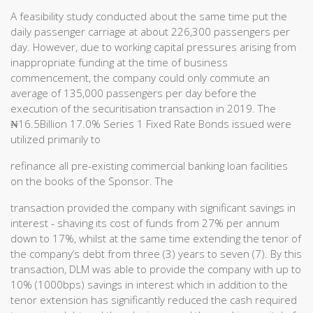
A feasibility study conducted about the same time put the
daily passenger carriage at about 226,300 passengers per
day. However, due to working capital pressures arising from
inappropriate funding at the time of business
commencement, the company could only commute an
average of 135,000 passengers per day before the
execution of the securitisation transaction in 2019. The
₦16.5Billion 17.0% Series 1 Fixed Rate Bonds issued were
utilized primarily to
refinance all pre-existing commercial banking loan facilities
on the books of the Sponsor. The
transaction provided the company with significant savings in
interest - shaving its cost of funds from 27% per annum
down to 17%, whilst at the same time extending the tenor of
the company’s debt from three (3) years to seven (7). By this
transaction, DLM was able to provide the company with up to
10% (1000bps) savings in interest which in addition to the
tenor extension has significantly reduced the cash required