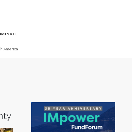
OMINATE
th America
nty