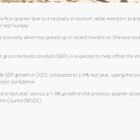
first quarter due to a recovery in tourism, while investors brace
ns last Sunday.
nt economy which has picked up in recent months as Chinese tou
ts gross domestic product (GDP), is expected to help offset the i
.7% GDP growth in 2023, compared to 2.6% last year, saying the po
estor confidence.
to last year, versus a 1.4% growth in the previous quarter acco
ent Council (NESDC).