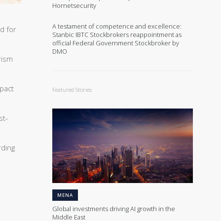
Hornetsecurity
A testament of competence and excellence:
d for
Stanbic IBTC Stockbrokers reappointment as
official Federal Government Stockbroker by
DMO
rism
mpact
Featured Stories
st-
rding
MENA
Global investments driving AI growth in the
Middle East