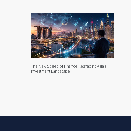
The New Speed of Finance Reshaping Asia’s
Investment Landscape