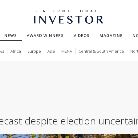
(CURRENT)
NEWS
AWARD WINNERS
VIDEOS
MAGAZINE
N
ws
Africa
Europe
Asia
MENA
Central & South America
Nor
cast despite election uncertai