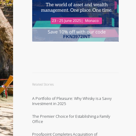
Related Stories
A Portfolio of Pleasure: Why Whisky is a Savvy
Investment in 2025
The Premier Choice for Establishing a Family
Office
Proofpoint Completes Acquisition of