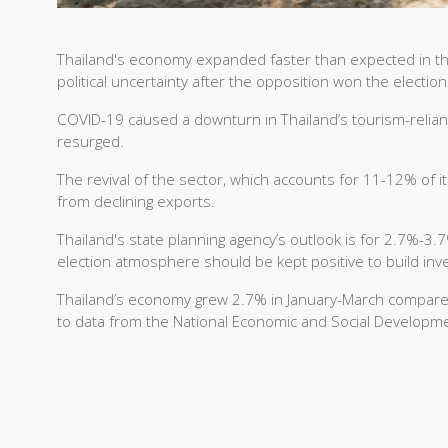
Thailand's economy expanded faster than expected in the 
political uncertainty after the opposition won the electio
COVID-19 caused a downturn in Thailand’s tourism-relia
resurged.
The revival of the sector, which accounts for 11-12% of i
from declining exports.
Thailand's state planning agency’s outlook is for 2.7%-3
election atmosphere should be kept positive to build inv
Thailand’s economy grew 2.7% in January-March compared 
to data from the National Economic and Social Developm