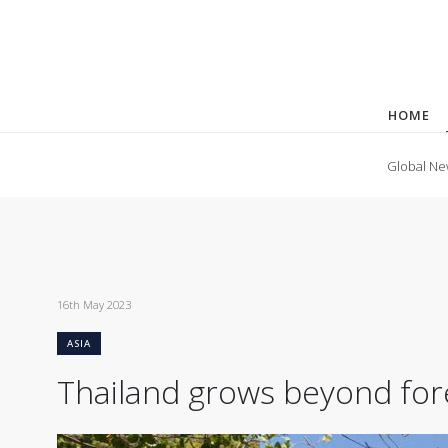
HOME
Global Ne
16th May 2023
ASIA
Thailand grows beyond fore