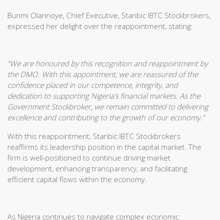
Bunmi Olarinoye, Chief Executive, Stanbic IBTC Stockbrokers,
expressed her delight over the reappointment, stating:
“We are honoured by this recognition and reappointment by
the DMO. With this appointment, we are reassured of the
confidence placed in our competence, integrity, and
dedication to supporting Nigeria’s financial markets. As the
Government Stockbroker, we remain committed to delivering
excellence and contributing to the growth of our economy.”
With this reappointment, Stanbic IBTC Stockbrokers
reaffirms its leadership position in the capital market. The
firm is well-positioned to continue driving market
development, enhancing transparency, and facilitating
efficient capital flows within the economy.
As Nigeria continues to navigate complex economic