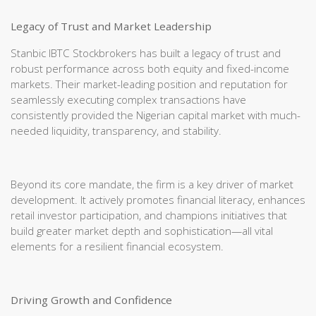
Legacy of Trust and Market Leadership
Stanbic IBTC Stockbrokers has built a legacy of trust and
robust performance across both equity and fixed-income
markets. Their market-leading position and reputation for
seamlessly executing complex transactions have
consistently provided the Nigerian capital market with much-
needed liquidity, transparency, and stability.
Beyond its core mandate, the firm is a key driver of market
development. It actively promotes financial literacy, enhances
retail investor participation, and champions initiatives that
build greater market depth and sophistication—all vital
elements for a resilient financial ecosystem.
Driving Growth and Confidence