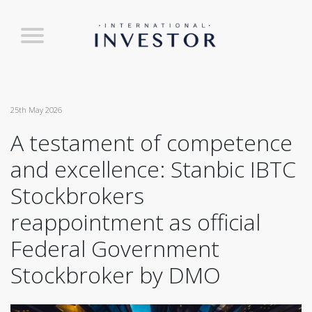
25th May 2026
A testament of competence
and excellence: Stanbic IBTC
Stockbrokers
reappointment as official
Federal Government
Stockbroker by DMO