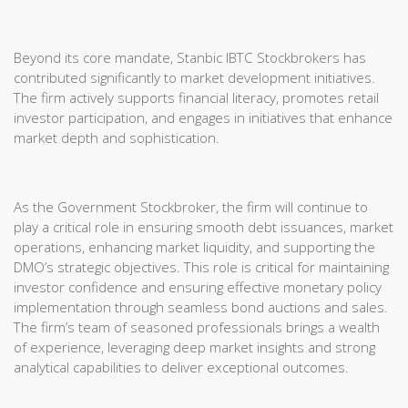
Beyond its core mandate, Stanbic IBTC Stockbrokers has
contributed significantly to market development initiatives.
The firm actively supports financial literacy, promotes retail
investor participation, and engages in initiatives that enhance
market depth and sophistication.
As the Government Stockbroker, the firm will continue to
play a critical role in ensuring smooth debt issuances, market
operations, enhancing market liquidity, and supporting the
DMO’s strategic objectives. This role is critical for maintaining
investor confidence and ensuring effective monetary policy
implementation through seamless bond auctions and sales.
The firm’s team of seasoned professionals brings a wealth
of experience, leveraging deep market insights and strong
analytical capabilities to deliver exceptional outcomes.