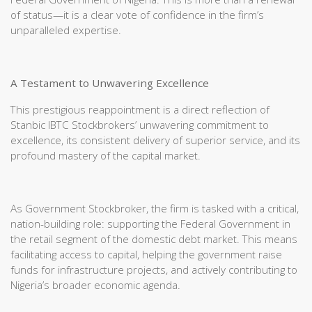
of status—it is a clear vote of confidence in the firm’s
unparalleled expertise.
A Testament to Unwavering Excellence
This prestigious reappointment is a direct reflection of
Stanbic IBTC Stockbrokers’ unwavering commitment to
excellence, its consistent delivery of superior service, and its
profound mastery of the capital market.
As Government Stockbroker, the firm is tasked with a critical,
nation-building role: supporting the Federal Government in
the retail segment of the domestic debt market. This means
facilitating access to capital, helping the government raise
funds for infrastructure projects, and actively contributing to
Nigeria’s broader economic agenda.