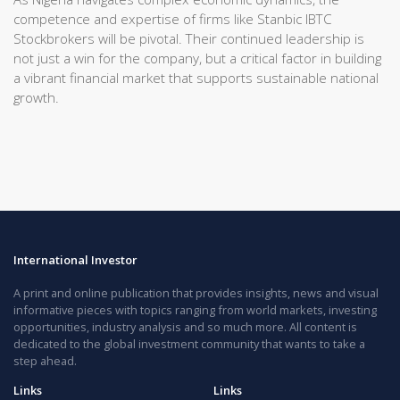
competence and expertise of firms like Stanbic IBTC
Stockbrokers will be pivotal. Their continued leadership is
not just a win for the company, but a critical factor in building
a vibrant financial market that supports sustainable national
growth.
International Investor
A print and online publication that provides insights, news and visual
informative pieces with topics ranging from world markets, investing
opportunities, industry analysis and so much more. All content is
dedicated to the global investment community that wants to take a
step ahead.
Links
Links