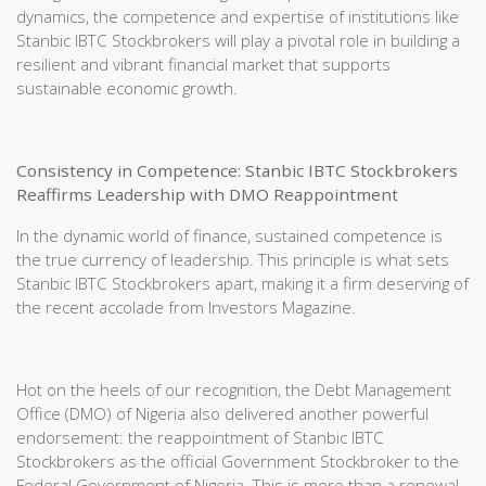
dynamics, the competence and expertise of institutions like
Stanbic IBTC Stockbrokers will play a pivotal role in building a
resilient and vibrant financial market that supports
sustainable economic growth.
Consistency in Competence: Stanbic IBTC Stockbrokers
Reaffirms Leadership with DMO Reappointment
In the dynamic world of finance, sustained competence is
the true currency of leadership. This principle is what sets
Stanbic IBTC Stockbrokers apart, making it a firm deserving of
the recent accolade from Investors Magazine.
Hot on the heels of our recognition, the Debt Management
Office (DMO) of Nigeria also delivered another powerful
endorsement: the reappointment of Stanbic IBTC
Stockbrokers as the official Government Stockbroker to the
Federal Government of Nigeria. This is more than a renewal