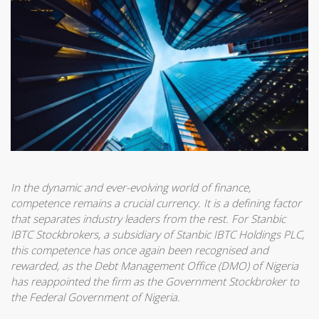
In the dynamic and ever-evolving world of finance,
competence remains a crucial currency. It is a defining factor
that separates industry leaders from the rest. For Stanbic
IBTC Stockbrokers, a subsidiary of Stanbic IBTC Holdings PLC,
this competence has once again been recognised and
rewarded, as the Debt Management Office (DMO) of Nigeria
has reappointed the firm as the Government Stockbroker to
the Federal Government of Nigeria.