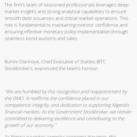
The firm’s team of seasoned professionals leverages deep
market insights and strong analytical capabilities to ensure
smooth debt issuances and critical market operations. This
role is fundamental to maintaining investor confidence and
ensuring effective monetary policy implementation through
seamless bond auctions and sales.
Bunmi Olarinoye, Chief Executive of Stanbic IBTC
Stockbrokers, expressed the team’s honour:
“We are humbled by this recognition and reappointment by
the DMO. It reaffirms the confidence placed in our
competence, integrity, and dedication to supporting Nigeria’s
financial markets. As the Government Stockbroker, we remain
committed to delivering excellence and contributing to the
growth of our economy.”
As Nigeria navigates complex economic dynamics, the