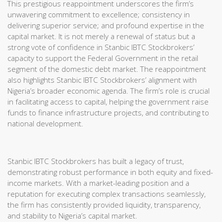
This prestigious reappointment underscores the firm’s
unwavering commitment to excellence; consistency in
delivering superior service; and profound expertise in the
capital market. It is not merely a renewal of status but a
strong vote of confidence in Stanbic IBTC Stockbrokers’
capacity to support the Federal Government in the retail
segment of the domestic debt market. The reappointment
also highlights Stanbic IBTC Stockbrokers’ alignment with
Nigeria’s broader economic agenda. The firm’s role is crucial
in facilitating access to capital, helping the government raise
funds to finance infrastructure projects, and contributing to
national development.
Stanbic IBTC Stockbrokers has built a legacy of trust,
demonstrating robust performance in both equity and fixed-
income markets. With a market-leading position and a
reputation for executing complex transactions seamlessly,
the firm has consistently provided liquidity, transparency,
and stability to Nigeria’s capital market.