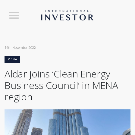
14th November 2022
MENA
Aldar joins ‘Clean Energy
Business Council’ in MENA
region