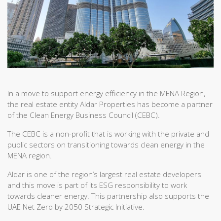
In a move to support energy efficiency in the MENA Region,
the real estate entity Aldar Properties has become a partner
of the Clean Energy Business Council (CEBC).
The CEBC is a non-profit that is working with the private and
public sectors on transitioning towards clean energy in the
MENA region.
Aldar is one of the region’s largest real estate developers
and this move is part of its ESG responsibility to work
towards cleaner energy. This partnership also supports the
UAE Net Zero by 2050 Strategic Initiative.