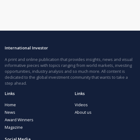
International Investor
A print and online publication that provides insights, news and visual
informative pieces with topics ranging from world markets, investing
opportunities, industry analysis and so much more. All content is
dedicated to the global investment community that wants to take a
step ahead.
Links
Links
Home
Videos
News
About us
Award Winners
Magazine
Social Media